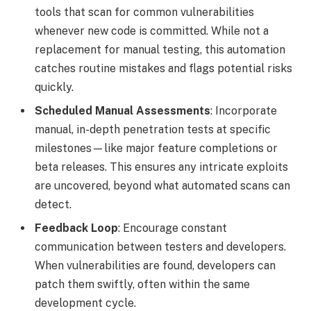
tools that scan for common vulnerabilities
whenever new code is committed. While not a
replacement for manual testing, this automation
catches routine mistakes and flags potential risks
quickly.
Scheduled Manual Assessments
: Incorporate
manual, in-depth penetration tests at specific
milestones—like major feature completions or
beta releases. This ensures any intricate exploits
are uncovered, beyond what automated scans can
detect.
Feedback Loop
: Encourage constant
communication between testers and developers.
When vulnerabilities are found, developers can
patch them swiftly, often within the same
development cycle.