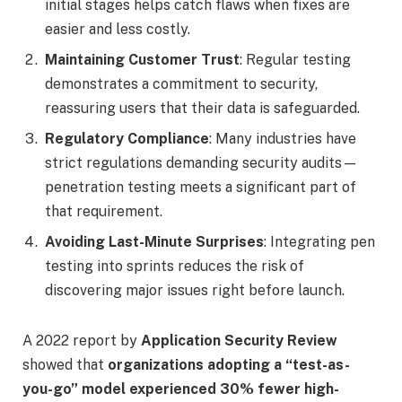
initial stages helps catch flaws when fixes are
easier and less costly.
Maintaining Customer Trust
: Regular testing
demonstrates a commitment to security,
reassuring users that their data is safeguarded.
Regulatory Compliance
: Many industries have
strict regulations demanding security audits—
penetration testing meets a significant part of
that requirement.
Avoiding Last-Minute Surprises
: Integrating pen
testing into sprints reduces the risk of
discovering major issues right before launch.
A 2022 report by
Application Security Review
showed that
organizations adopting a “test-as-
you-go” model experienced 30% fewer high-