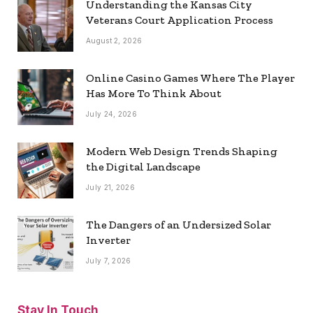
Understanding the Kansas City
Veterans Court Application Process
August 2, 2026
Online Casino Games Where The Player
Has More To Think About
July 24, 2026
Modern Web Design Trends Shaping
the Digital Landscape
July 21, 2026
The Dangers of an Undersized Solar
Inverter
July 7, 2026
Stay In Touch