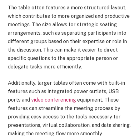
The table often features a more structured layout,
which contributes to more organized and productive
meetings. The size allows for strategic seating
arrangements, such as separating participants into
different groups based on their expertise or role in
the discussion. This can make it easier to direct
specific questions to the appropriate person or
delegate tasks more efficiently.
Additionally, larger tables often come with built-in
features such as integrated power outlets, USB
ports and
video conferencing
equipment. These
features can streamline the meeting process by
providing easy access to the tools necessary for
presentations, virtual collaboration, and data sharing,
making the meeting flow more smoothly.