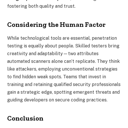
fostering both quality and trust.
Considering the Human Factor
While technological tools are essential, penetration
testing is equally about people. Skilled testers bring
creativity and adaptability—two attributes
automated scanners alone can’t replicate. They think
like attackers, employing unconventional strategies
to find hidden weak spots. Teams that invest in
training and retaining qualified security professionals
gain a strategic edge, spotting emergent threats and
guiding developers on secure coding practices.
Conclusion