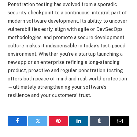
Penetration testing has evolved from a sporadic
security checkpoint to a continuous, integral part of
modern software development. Its ability to uncover
vulnerabilities early, align with agile or DevSecOps
methodologies, and promote a secure development
culture makes it indispensable in today’s fast-paced
environment. Whether you’re a startup launching a
new app or an enterprise refining a long-standing
product, proactive and regular penetration testing
offers both peace of mind and real-world protection
—ultimately strengthening your software’s
resilience and your customers’ trust.
Facebook
Twitter
Pinterest
LinkedIn
Tumblr
Email