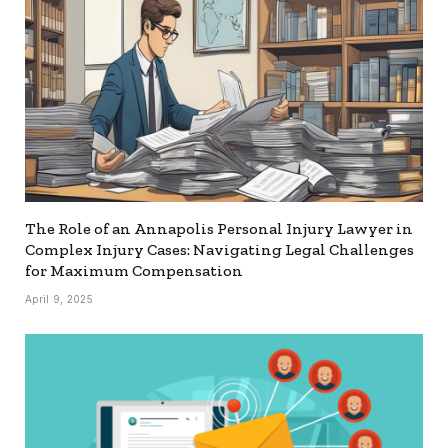
The Role of an Annapolis Personal Injury Lawyer in
Complex Injury Cases: Navigating Legal Challenges
for Maximum Compensation
April 9, 2025