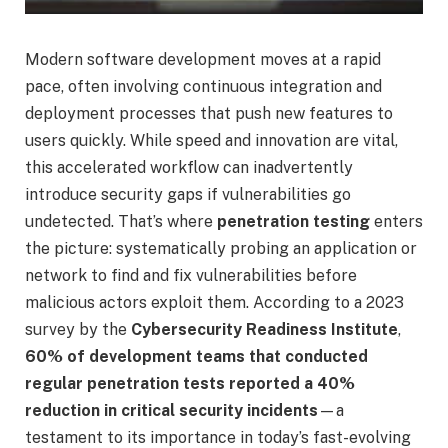
Modern software development moves at a rapid
pace, often involving continuous integration and
deployment processes that push new features to
users quickly. While speed and innovation are vital,
this accelerated workflow can inadvertently
introduce security gaps if vulnerabilities go
undetected. That’s where
penetration testing
enters
the picture: systematically probing an application or
network to find and fix vulnerabilities before
malicious actors exploit them. According to a 2023
survey by the
Cybersecurity Readiness Institute
,
60% of development teams that conducted
regular penetration tests reported a 40%
reduction in critical security incidents
—a
testament to its importance in today’s fast-evolving