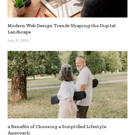
Modern Web Design Trends Shaping the Digital
Landscape
July 21, 2026
4 Benefits of Choosing a Simplified Lifestyle
Approach