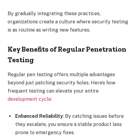
By gradually integrating these practices,
organizations create a culture where security testing
is as routine as writing new features.
Key Benefits of Regular Penetration
Testing
Regular pen testing offers multiple advantages
beyond just patching security holes. Here’s how
frequent testing can elevate your entire
development cycle
:
Enhanced Reliability
: By catching issues before
they escalate, you ensure a stable product less
prone to emergency fixes.