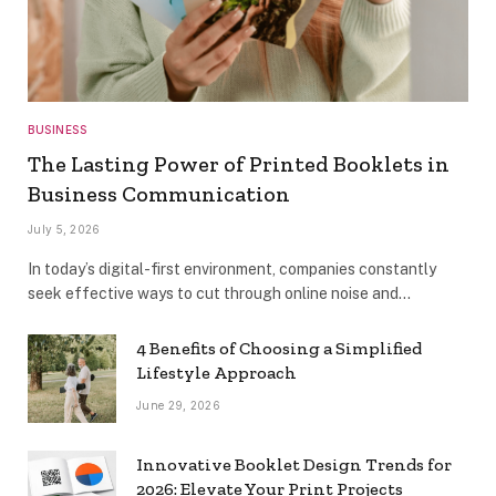
BUSINESS
The Lasting Power of Printed Booklets in
Business Communication
July 5, 2026
In today’s digital-first environment, companies constantly
seek effective ways to cut through online noise and…
4 Benefits of Choosing a Simplified
Lifestyle Approach
June 29, 2026
Innovative Booklet Design Trends for
2026: Elevate Your Print Projects