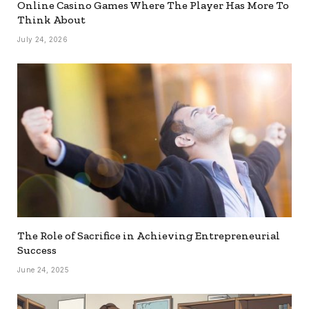
Online Casino Games Where The Player Has More To
Think About
July 24, 2026
The Role of Sacrifice in Achieving Entrepreneurial
Success
June 24, 2025