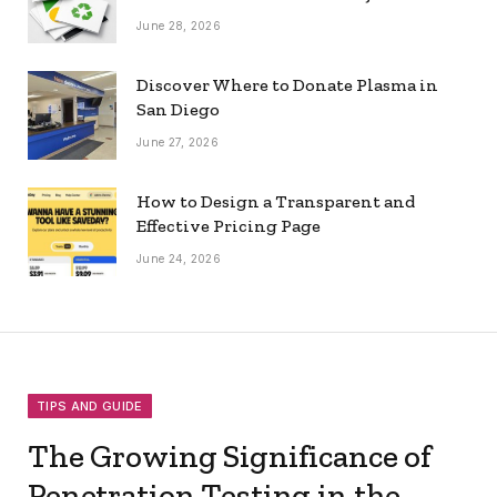
June 28, 2026
Discover Where to Donate Plasma in
San Diego
June 27, 2026
How to Design a Transparent and
Effective Pricing Page
June 24, 2026
TIPS AND GUIDE
The Growing Significance of
Penetration Testing in the