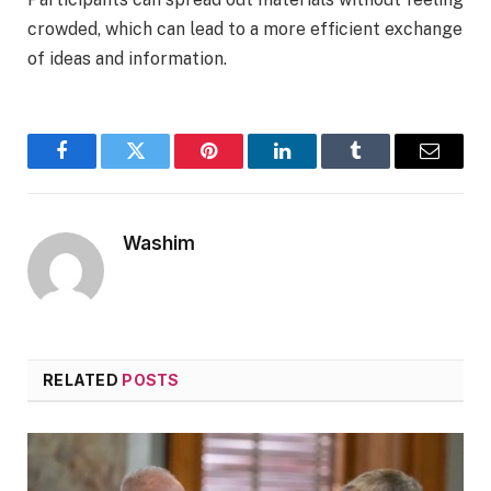
crowded, which can lead to a more efficient exchange
of ideas and information.
Facebook
Twitter
Pinterest
LinkedIn
Tumblr
Email
Washim
RELATED
POSTS