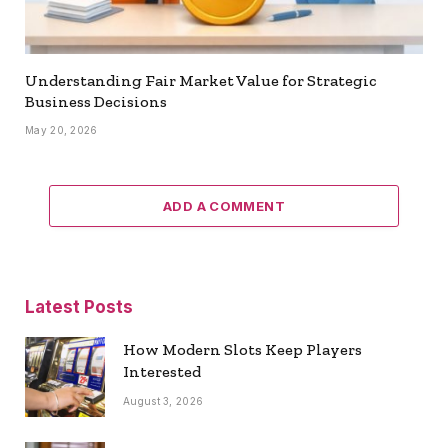
Understanding Fair Market Value for Strategic
Business Decisions
May 20, 2026
ADD A COMMENT
Latest Posts
How Modern Slots Keep Players
Interested
August 3, 2026