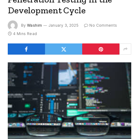
Development Cycle
By
Washim
January 3, 2025
No Comments
4 Mins Read