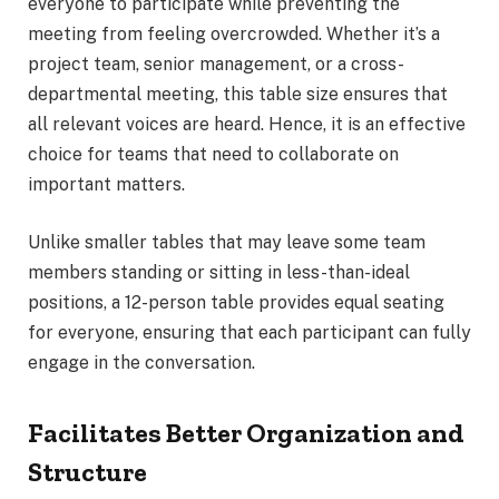
everyone to participate while preventing the
meeting from feeling overcrowded. Whether it’s a
project team, senior management, or a cross-
departmental meeting, this table size ensures that
all relevant voices are heard. Hence, it is an effective
choice for teams that need to collaborate on
important matters.
Unlike smaller tables that may leave some team
members standing or sitting in less-than-ideal
positions, a 12-person table provides equal seating
for everyone, ensuring that each participant can fully
engage in the conversation.
Facilitates Better Organization and
Structure