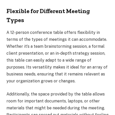
Flexible for Different Meeting
Types
A 12-person conference table offers flexibility in
terms of the types of meetings it can accommodate.
Whether it’s a team brainstorming session, a formal
client presentation, or an in-depth strategy session,
this table can easily adapt to a wide range of
purposes. Its versatility makes it ideal for an array of
business needs, ensuring that it remains relevant as
your organization grows or changes.
Additionally, the space provided by the table allows
room for important documents, laptops, or other
materials that might be needed during the meeting.
Participants can spread out materials without feeling