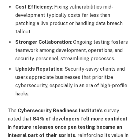
Cost Efficiency
: Fixing vulnerabilities mid-
development typically costs far less than
patching a live product or handling data breach
fallout.
Stronger Collaboration
: Ongoing testing fosters
teamwork among development, operations, and
security personnel, streamlining processes.
Upholds Reputation
: Security-savvy clients and
users appreciate businesses that prioritize
cybersecurity, especially in an era of high-profile
hacks.
The
Cybersecurity Readiness Institute’s
survey
noted that
84% of developers felt more confident
in feature releases once pen testing became an
integral part of their sprints
, reinforcing its value in