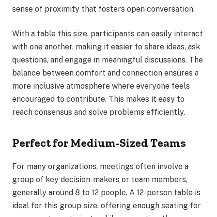
sense of proximity that fosters open conversation.
With a table this size, participants can easily interact
with one another, making it easier to share ideas, ask
questions, and engage in meaningful discussions. The
balance between comfort and connection ensures a
more inclusive atmosphere where everyone feels
encouraged to contribute. This makes it easy to
reach consensus and solve problems efficiently.
Perfect for Medium-Sized Teams
For many organizations, meetings often involve a
group of key decision-makers or team members,
generally around 8 to 12 people. A 12-person table is
ideal for this group size, offering enough seating for