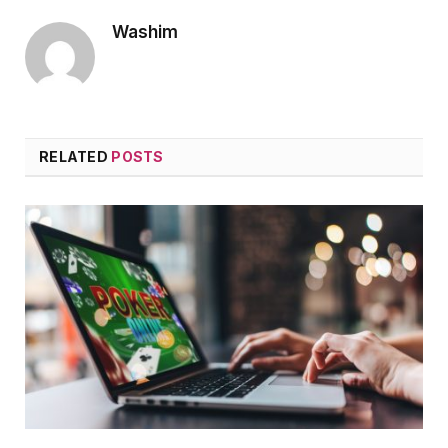
Washim
RELATED
POSTS