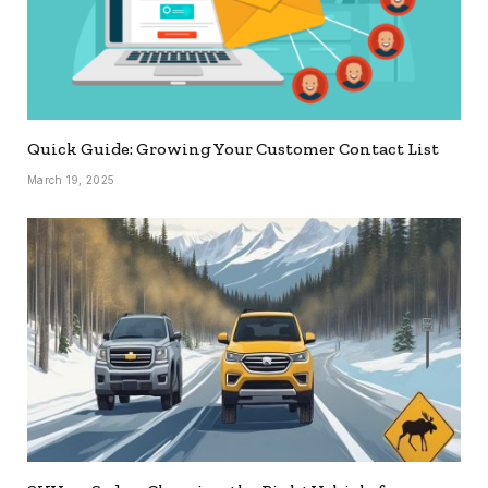
Quick Guide: Growing Your Customer Contact List
March 19, 2025