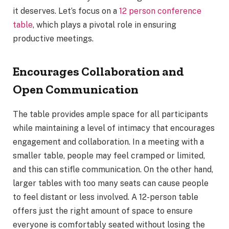
it deserves. Let’s focus on a
12 person conference
table
, which plays a pivotal role in ensuring
productive meetings.
Encourages Collaboration and
Open Communication
The table provides ample space for all participants
while maintaining a level of intimacy that encourages
engagement and collaboration. In a meeting with a
smaller table, people may feel cramped or limited,
and this can stifle communication. On the other hand,
larger tables with too many seats can cause people
to feel distant or less involved. A 12-person table
offers just the right amount of space to ensure
everyone is comfortably seated without losing the