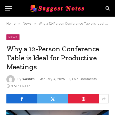
Home
»
News
»
Why a 12-Person Conference Table is Ideal for Productive Meetings
NEWS
Why a 12-Person Conference
Table is Ideal for Productive
Meetings
By
Washim
January 4, 2025
No Comments
3 Mins Read