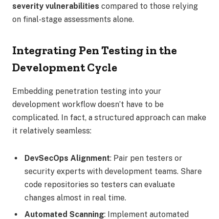
severity vulnerabilities
compared to those relying
on final-stage assessments alone.
Integrating Pen Testing in the
Development Cycle
Embedding penetration testing into your
development workflow doesn’t have to be
complicated. In fact, a structured approach can make
it relatively seamless:
DevSecOps Alignment
: Pair pen testers or
security experts with development teams. Share
code repositories so testers can evaluate
changes almost in real time.
Automated Scanning
: Implement automated