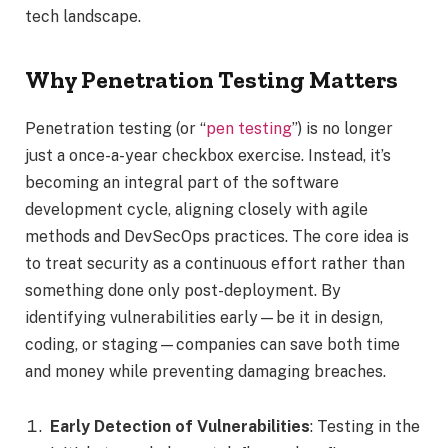
tech landscape.
Why Penetration Testing Matters
Penetration testing (or “
pen testing
”) is no longer
just a once-a-year checkbox exercise. Instead, it’s
becoming an integral part of the software
development cycle, aligning closely with agile
methods and DevSecOps practices. The core idea is
to treat security as a continuous effort rather than
something done only post-deployment. By
identifying vulnerabilities early—be it in design,
coding, or staging—companies can save both time
and money while preventing damaging breaches.
Early Detection of Vulnerabilities
: Testing in the