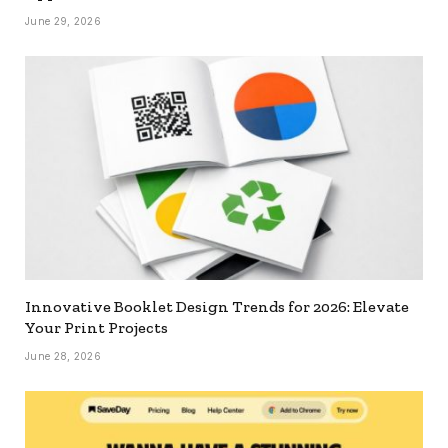
June 29, 2026
Innovative Booklet Design Trends for 2026: Elevate
Your Print Projects
June 28, 2026