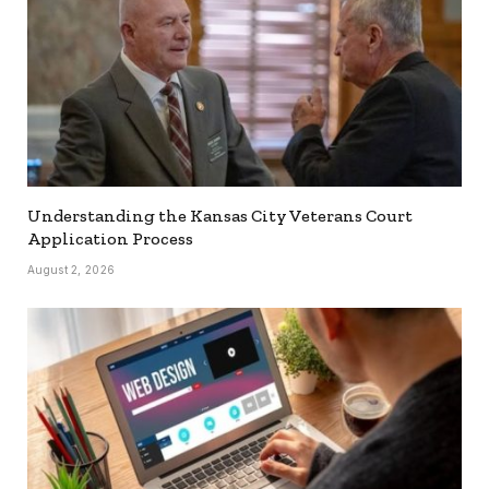
Understanding the Kansas City Veterans Court
Application Process
August 2, 2026