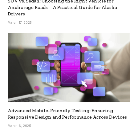
SUV vs. Sedan: Choosing the Right Vehicle for
Anchorage Roads – A Practical Guide for Alaska
Drivers
March 17, 2025
Advanced Mobile-Friendly Testing: Ensuring
Responsive Design and Performance Across Devices
March 6, 2025