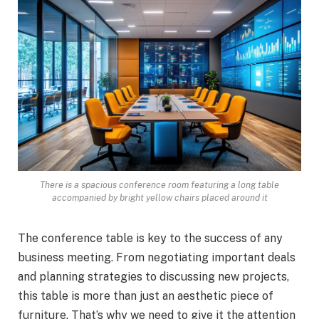
There is a spacious conference room featuring a long table
accompanied by bright yellow chairs placed around it
The conference table is key to the success of any
business meeting. From negotiating important deals
and planning strategies to discussing new projects,
this table is more than just an aesthetic piece of
furniture. That’s why we need to give it the attention