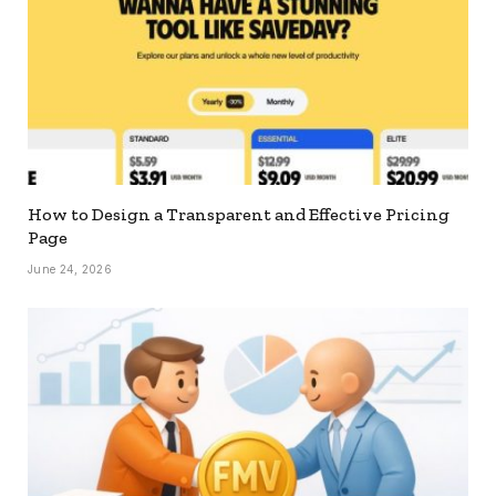
How to Design a Transparent and Effective Pricing
Page
June 24, 2026