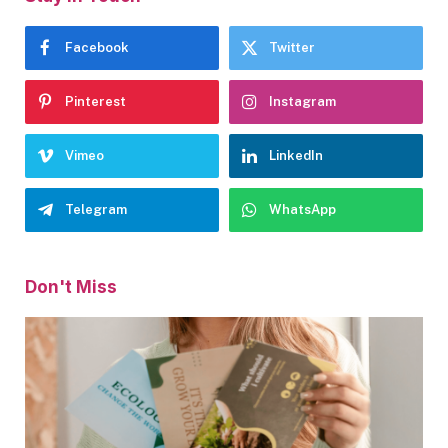
Facebook
Twitter
Pinterest
Instagram
Vimeo
LinkedIn
Telegram
WhatsApp
Don't Miss