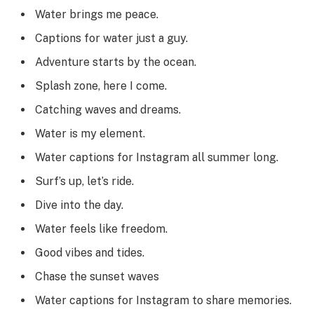
Water brings me peace.
Captions for water just a guy.
Adventure starts by the ocean.
Splash zone, here I come.
Catching waves and dreams.
Water is my element.
Water captions for Instagram all summer long.
Surf’s up, let’s ride.
Dive into the day.
Water feels like freedom.
Good vibes and tides.
Chase the sunset waves
Water captions for Instagram to share memories.