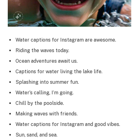
Water captions for Instagram are awesome.
Riding the waves today.
Ocean adventures await us.
Captions for water living the lake life.
Splashing into summer fun.
Water’s calling, I’m going.
Chill by the poolside.
Making waves with friends.
Water captions for Instagram and good vibes.
Sun, sand, and sea.