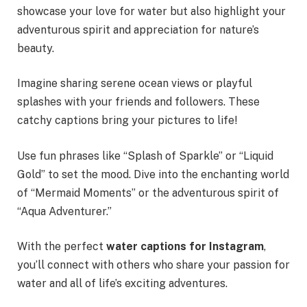
showcase your love for water but also highlight your
adventurous spirit and appreciation for nature’s
beauty.
Imagine sharing serene ocean views or playful
splashes with your friends and followers. These
catchy captions bring your pictures to life!
Use fun phrases like “Splash of Sparkle” or “Liquid
Gold” to set the mood. Dive into the enchanting world
of “Mermaid Moments” or the adventurous spirit of
“Aqua Adventurer.”
With the perfect
water captions for Instagram
,
you’ll connect with others who share your passion for
water and all of life’s exciting adventures.