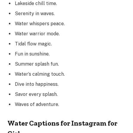
Lakeside chill time.
Serenity in waves.
Water whispers peace.
Water warrior mode.
Tidal flow magic.
Fun in sunshine.
Summer splash fun.
Water’s calming touch.
Dive into happiness.
Savor every splash.
Waves of adventure.
Water Captions for Instagram for