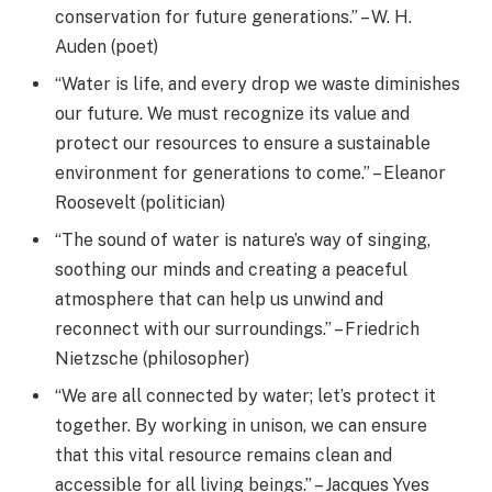
conservation for future generations.” – W. H.
Auden (poet)
“Water is life, and every drop we waste diminishes
our future. We must recognize its value and
protect our resources to ensure a sustainable
environment for generations to come.” – Eleanor
Roosevelt (politician)
“The sound of water is nature’s way of singing,
soothing our minds and creating a peaceful
atmosphere that can help us unwind and
reconnect with our surroundings.” – Friedrich
Nietzsche (philosopher)
“We are all connected by water; let’s protect it
together. By working in unison, we can ensure
that this vital resource remains clean and
accessible for all living beings.” – Jacques Yves