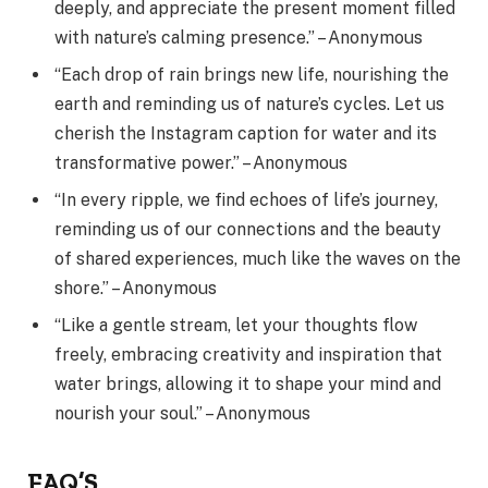
deeply, and appreciate the present moment filled
with nature’s calming presence.” – Anonymous
“Each drop of rain brings new life, nourishing the
earth and reminding us of nature’s cycles. Let us
cherish the Instagram caption for water and its
transformative power.” – Anonymous
“In every ripple, we find echoes of life’s journey,
reminding us of our connections and the beauty
of shared experiences, much like the waves on the
shore.” – Anonymous
“Like a gentle stream, let your thoughts flow
freely, embracing creativity and inspiration that
water brings, allowing it to shape your mind and
nourish your soul.” – Anonymous
FAQ’S