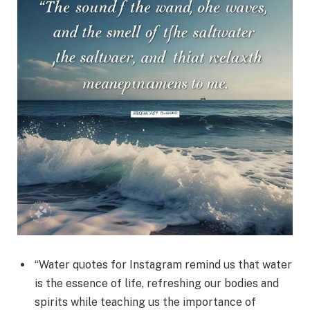
“Water quotes for Instagram remind us that water
is the essence of life, refreshing our bodies and
spirits while teaching us the importance of