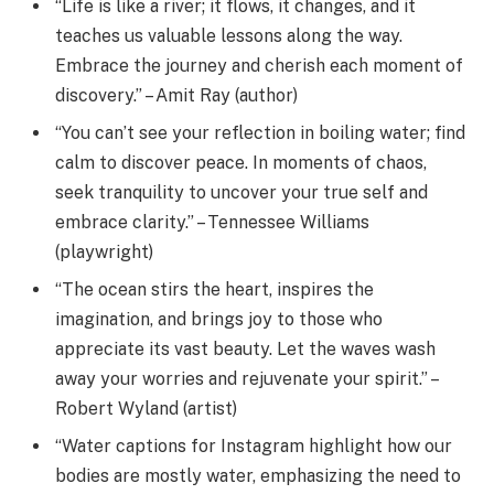
“Life is like a river; it flows, it changes, and it
teaches us valuable lessons along the way.
Embrace the journey and cherish each moment of
discovery.” – Amit Ray (author)
“You can’t see your reflection in boiling water; find
calm to discover peace. In moments of chaos,
seek tranquility to uncover your true self and
embrace clarity.” – Tennessee Williams
(playwright)
“The ocean stirs the heart, inspires the
imagination, and brings joy to those who
appreciate its vast beauty. Let the waves wash
away your worries and rejuvenate your spirit.” –
Robert Wyland (artist)
“Water captions for Instagram highlight how our
bodies are mostly water, emphasizing the need to