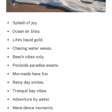
Splash of joy.
Ocean air bliss.
Life’s liquid gold.
Chasing water waves.
Beach vibes only.
Poolside paradise awaits.
Mermaids have fun.
Rainy day smiles.
Tranquil bay vibes.
Adventure by water.
Wave dance moments.