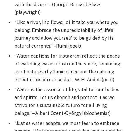
with the divine.” – George Bernard Shaw
(playwright)
“Like a river, life flows; let it take you where you
belong. Embrace the unpredictability of life’s
journey and allow yourself to be guided by its
natural currents.” – Rumi (poet)
“Water captions for Instagram reflect the peace
of watching waves crash on the shore, reminding
us of nature’s rhythmic dance and the calming
effect it has on our souls.” – W. H. Auden (poet)
“Water is the essence of life, vital for our bodies
and spirits. Let us cherish and protect it as we
strive for a sustainable future for all living
beings.” – Albert Szent-Györgyi (biochemist)
“Just as water adapts, we must learn to embrace