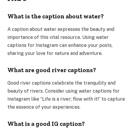
What is the caption about water?
A caption about water expresses the beauty and
importance of this vital resource. Using water
captions for Instagram can enhance your posts,
sharing your love for nature and adventure.
What are good river captions?
Good river captions celebrate the tranquility and
beauty of rivers. Consider using water captions for
Instagram like “Life is a river; flow with it!” to capture
the essence of your experiences.
What is a good IG caption?