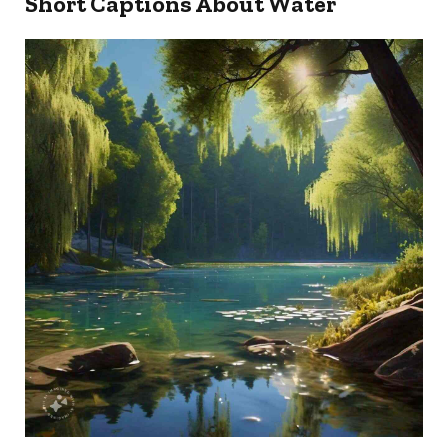
Short Captions About Water