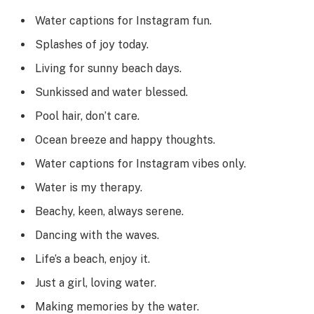
Water captions for Instagram fun.
Splashes of joy today.
Living for sunny beach days.
Sunkissed and water blessed.
Pool hair, don’t care.
Ocean breeze and happy thoughts.
Water captions for Instagram vibes only.
Water is my therapy.
Beachy, keen, always serene.
Dancing with the waves.
Life’s a beach, enjoy it.
Just a girl, loving water.
Making memories by the water.