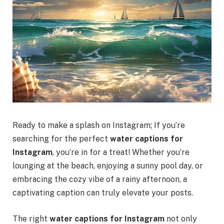
Ready to make a splash on Instagram; If you’re
searching for the perfect
water captions for
Instagram
, you’re in for a treat! Whether you’re
lounging at the beach, enjoying a sunny pool day, or
embracing the cozy vibe of a rainy afternoon, a
captivating caption can truly elevate your posts.
The right
water captions for Instagram
not only