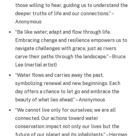
those willing to hear, guiding us to understand the
deeper truths of life and our connections.” –
Anonymous
“Be like water; adapt and flow through life.
Embracing change and resilience empowers us to
navigate challenges with grace, just as rivers
carve their paths through the landscape.” – Bruce
Lee (martial artist)
“Water flows and carries away the past,
symbolizing renewal and new beginnings. Each
day offers a chance to let go and embrace the
beauty of what lies ahead.” – Anonymous
“We cannot live only for ourselves; we are all
connected. Our actions toward water
conservation impact not only our lives but the
future of our planet and its inhabitants.” – Herman