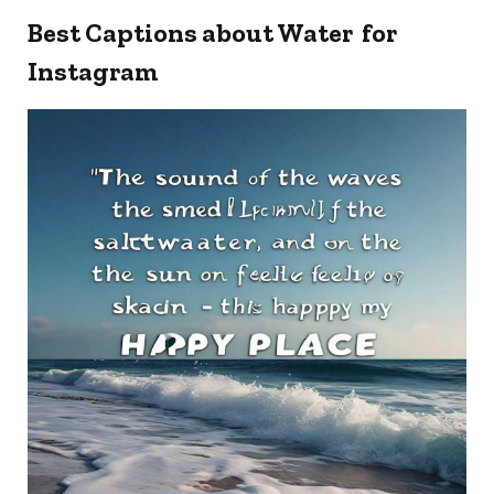
Best Captions about Water for
Instagram