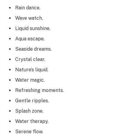
Rain dance.
Wave watch.
Liquid sunshine.
Aqua escape.
Seaside dreams.
Crystal clear.
Nature’s liquid.
Water magic.
Refreshing moments.
Gentle ripples.
Splash zone.
Water therapy.
Serene flow.