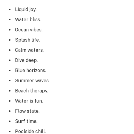
Liquid joy.
Water bliss.
Ocean vibes.
Splash life.
Calm waters.
Dive deep.
Blue horizons.
Summer waves.
Beach therapy.
Water is fun.
Flow state.
Surf time.
Poolside chill.