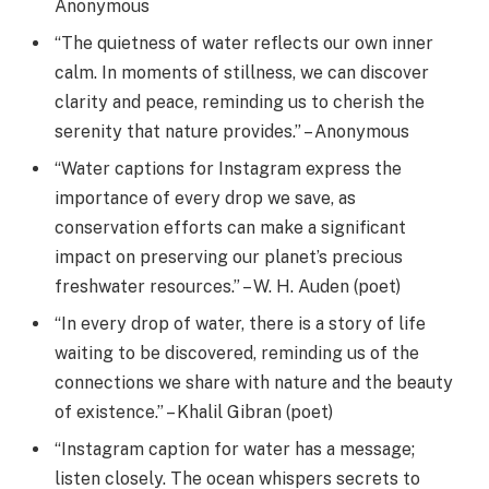
Anonymous
“The quietness of water reflects our own inner
calm. In moments of stillness, we can discover
clarity and peace, reminding us to cherish the
serenity that nature provides.” – Anonymous
“Water captions for Instagram express the
importance of every drop we save, as
conservation efforts can make a significant
impact on preserving our planet’s precious
freshwater resources.” – W. H. Auden (poet)
“In every drop of water, there is a story of life
waiting to be discovered, reminding us of the
connections we share with nature and the beauty
of existence.” – Khalil Gibran (poet)
“Instagram caption for water has a message;
listen closely. The ocean whispers secrets to