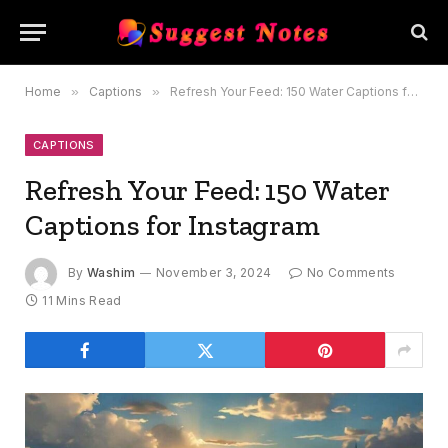
Home
»
Captions
»
Refresh Your Feed: 150 Water Captions for Instagram
CAPTIONS
Refresh Your Feed: 150 Water
Captions for Instagram
By
Washim
November 3, 2024
No Comments
11 Mins Read