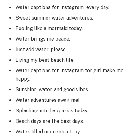
Water captions for Instagram every day.
Sweet summer water adventures.
Feeling like a mermaid today.
Water brings me peace.
Just add water, please.
Living my best beach life.
Water captions for Instagram for girl make me
happy.
Sunshine, water, and good vibes.
Water adventures await me!
Splashing into happiness today.
Beach days are the best days.
Water-filled moments of joy.