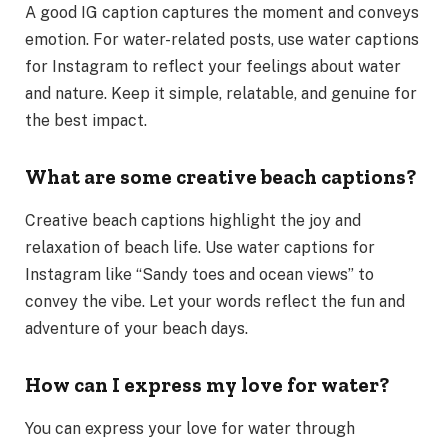
A good IG caption captures the moment and conveys
emotion. For water-related posts, use water captions
for Instagram to reflect your feelings about water
and nature. Keep it simple, relatable, and genuine for
the best impact.
What are some creative beach captions?
Creative beach captions highlight the joy and
relaxation of beach life. Use water captions for
Instagram like “Sandy toes and ocean views” to
convey the vibe. Let your words reflect the fun and
adventure of your beach days.
How can I express my love for water?
You can express your love for water through