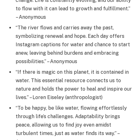
change. Life is constantly evolving, and our ability
to flow with it can lead to growth and fulfillment.”
– Anonymous
“The river flows and carries away the past,
symbolizing renewal and hope. Each day offers
Instagram captions for water and chance to start
anew, leaving behind burdens and embracing
possibilities.” – Anonymous
“If there is magic on this planet, it is contained in
water. This essential resource connects us to
nature and holds the power to heal and inspire our
lives.” – Loren Eiseley (anthropologist)
“To be happy, be like water, flowing effortlessly
through life’s challenges. Adaptability brings
peace, allowing us to find joy even amidst
turbulent times, just as water finds its way.” –