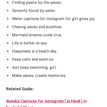
Finding peace by the waves.
Serenity found by water.
Water captions for Instagram for girl gives joy.
Chasing waves and sunshine.
Mermaid dreams come true.
Life is better at sea.
Happiness is a beach day.
Keep calm and swim on.
Just keep swimming, girl.
Make waves, create memories.
Related Guide:
Jhumka Captions for Instagram | in Hindi | In