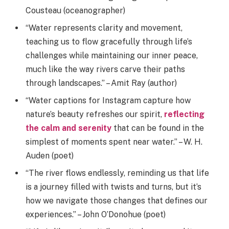
Cousteau (oceanographer)
“Water represents clarity and movement,
teaching us to flow gracefully through life’s
challenges while maintaining our inner peace,
much like the way rivers carve their paths
through landscapes.” – Amit Ray (author)
“Water captions for Instagram capture how
nature’s beauty refreshes our spirit,
reflecting
the calm and serenity
that can be found in the
simplest of moments spent near water.” – W. H.
Auden (poet)
“The river flows endlessly, reminding us that life
is a journey filled with twists and turns, but it’s
how we navigate those changes that defines our
experiences.” – John O’Donohue (poet)