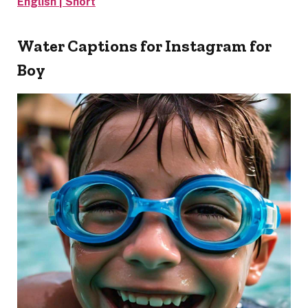
English | Short
Water Captions for Instagram for
Boy