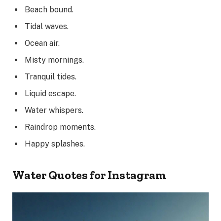
Beach bound.
Tidal waves.
Ocean air.
Misty mornings.
Tranquil tides.
Liquid escape.
Water whispers.
Raindrop moments.
Happy splashes.
Water Quotes for Instagram