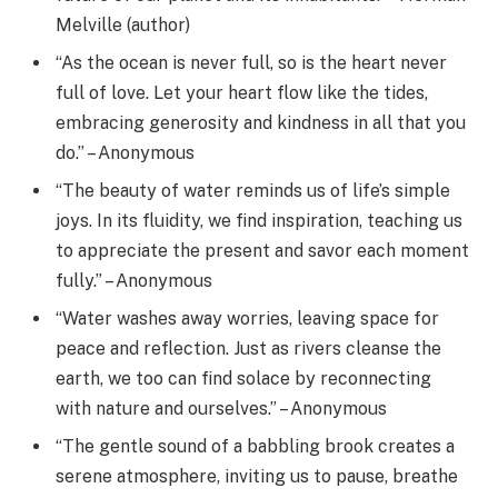
Melville (author)
“As the ocean is never full, so is the heart never
full of love. Let your heart flow like the tides,
embracing generosity and kindness in all that you
do.” – Anonymous
“The beauty of water reminds us of life’s simple
joys. In its fluidity, we find inspiration, teaching us
to appreciate the present and savor each moment
fully.” – Anonymous
“Water washes away worries, leaving space for
peace and reflection. Just as rivers cleanse the
earth, we too can find solace by reconnecting
with nature and ourselves.” – Anonymous
“The gentle sound of a babbling brook creates a
serene atmosphere, inviting us to pause, breathe