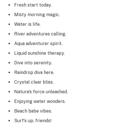
Fresh start today.
Misty morning magic.
Water is life.
River adventures calling.
Aqua adventurer spirit.
Liquid sunshine therapy.
Dive into serenity.
Raindrop diva here.
Crystal clear bliss.
Nature’s force unleashed.
Enjoying water wonders.
Beach babe vibes.
Surf’s up, friends!