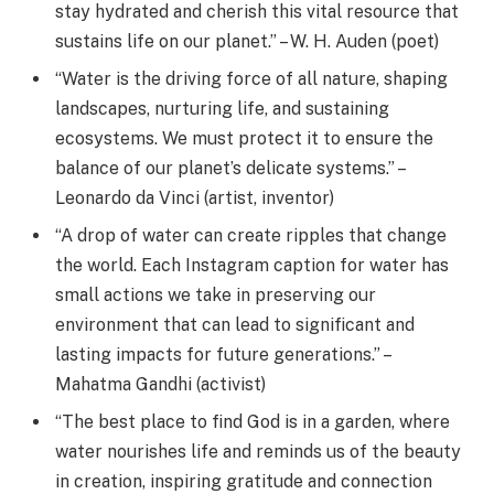
stay hydrated and cherish this vital resource that
sustains life on our planet.” – W. H. Auden (poet)
“Water is the driving force of all nature, shaping
landscapes, nurturing life, and sustaining
ecosystems. We must protect it to ensure the
balance of our planet’s delicate systems.” –
Leonardo da Vinci (artist, inventor)
“A drop of water can create ripples that change
the world. Each Instagram caption for water has
small actions we take in preserving our
environment that can lead to significant and
lasting impacts for future generations.” –
Mahatma Gandhi (activist)
“The best place to find God is in a garden, where
water nourishes life and reminds us of the beauty
in creation, inspiring gratitude and connection