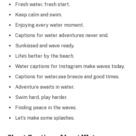
Fresh water, fresh start.
Keep calm and swim.
Enjoying every water moment.
Captions for water adventures never end.
Sunkissed and wave ready.
Life’s better by the beach.
Water captions for Instagram make waves today.
Captions for water,sea breeze and good times.
Adventure awaits in water.
Swim hard, play harder.
Finding peace in the waves.
Let’s make some splashes.