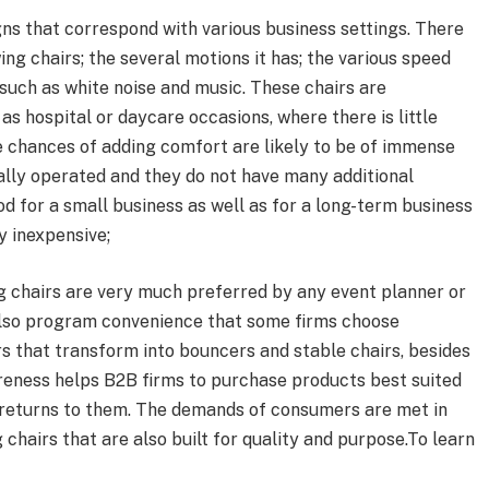
gns that correspond with various business settings. There
ing chairs; the several motions it has; the various speed
 such as white noise and music. These chairs are
as hospital or daycare occasions, where there is little
 chances of adding comfort are likely to be of immense
ally operated and they do not have many additional
ood for a small business as well as for a long-term business
y inexpensive;
ng chairs are very much preferred by any event planner or
 also program convenience that some firms choose
rs that transform into bouncers and stable chairs, besides
areness helps B2B firms to purchase products best suited
se returns to them. The demands of consumers are met in
 chairs that are also built for quality and purpose.To learn