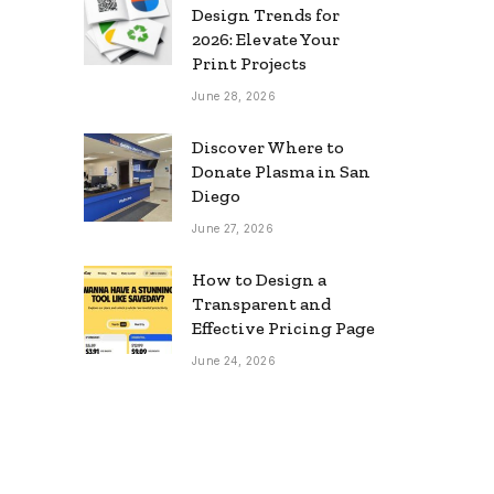
Design Trends for
2026: Elevate Your
Print Projects
June 28, 2026
Discover Where to
Donate Plasma in San
Diego
June 27, 2026
How to Design a
Transparent and
Effective Pricing Page
June 24, 2026