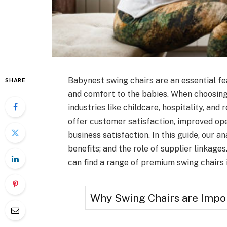
Babynest swing chairs are an essential fea
SHARE
and comfort to the babies. When choosing
industries like childcare, hospitality, and 
offer customer satisfaction, improved op
business satisfaction. In this guide, our a
benefits; and the role of supplier linkage
can find a range of premium swing chairs 
Why Swing Chairs are Impor