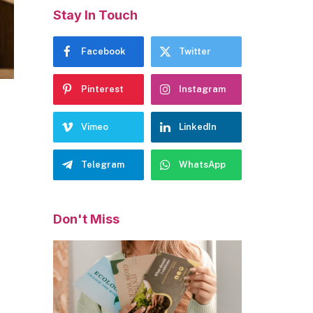
Stay In Touch
Facebook
Twitter
Pinterest
Instagram
Vimeo
LinkedIn
Telegram
WhatsApp
Don't Miss