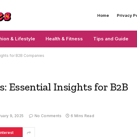
Home
Privacy P
hion & Lifestyle
Health & Fitness
Tips and Guide
nsights for B2B Companies
: Essential Insights for B2B
uary 9, 2025
No Comments
6 Mins Read
interest