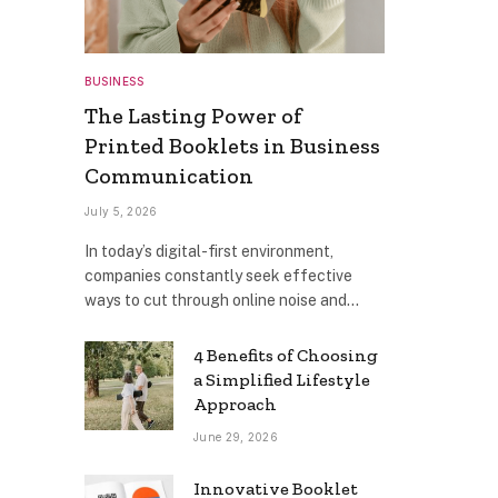
BUSINESS
The Lasting Power of
Printed Booklets in Business
Communication
July 5, 2026
In today’s digital-first environment,
companies constantly seek effective
ways to cut through online noise and…
4 Benefits of Choosing
a Simplified Lifestyle
Approach
June 29, 2026
Innovative Booklet