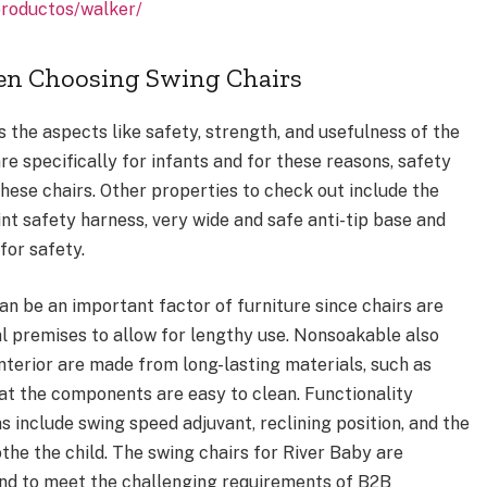
productos/walker/
en Choosing Swing Chairs
 the aspects like safety, strength, and usefulness of the
re specifically for infants and for these reasons, safety
hese chairs. Other properties to check out include the
int safety harness, very wide and safe anti-tip base and
for safety.
an be an important factor of furniture since chairs are
l premises to allow for lengthy use. Nonsoakable also
nterior are made from long-lasting materials, such as
at the components are easy to clean. Functionality
 include swing speed adjuvant, reclining position, and the
the the child. The swing chairs for River Baby are
ind to meet the challenging requirements of B2B