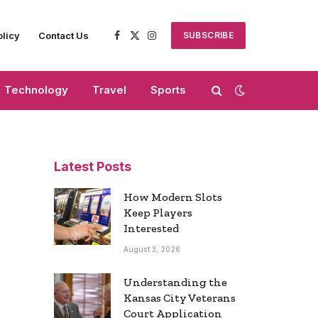
olicy
Contact Us
SUBSCRIBE
Facebook
X
Instagram
(Twitter)
Technology
Travel
Sports
Latest Posts
How Modern Slots
Keep Players
Interested
August 3, 2026
Understanding the
Kansas City Veterans
Court Application