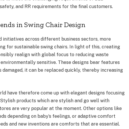
 safety, and RR requirements for the final customers.
rends in Swing Chair Design
d initiatives across different business sectors, more
g for sustainable swing chairs. In light of this, creating
nsibly realign with global focus to reducing waste
 environmentally sensitive. These designs bear features
 is damaged, it can be replaced quickly, thereby increasing
orld have therefore come up with elegant designs focusing
Stylish products which are stylish and go well with
tores are very popular at the moment. Other options like
eds depending on baby’s feelings, or adaptive comfort
ds and new inventions are comforts that are essential.