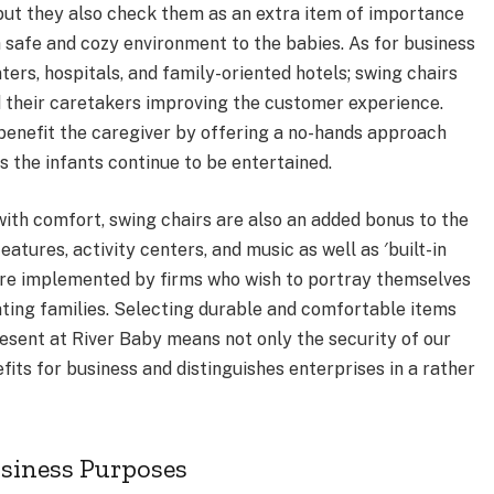
, but they also check them as an extra item of importance
r a safe and cozy environment to the babies. As for business
ers, hospitals, and family-oriented hotels; swing chairs
d their caretakers improving the customer experience.
o benefit the caregiver by offering a no-hands approach
s the infants continue to be entertained.
 with comfort, swing chairs are also an added bonus to the
atures, activity centers, and music as well as ′built-in
are implemented by firms who wish to portray themselves
ting families. Selecting durable and comfortable items
resent at River Baby means not only the security of our
its for business and distinguishes enterprises in a rather
usiness Purposes