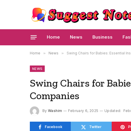
Home
News
Business
Fas
Home
»
News
»
Swing Chairs for Babies: Essential I
NEWS
Swing Chairs for Babies
Companies
By
Washim
February 6, 2025
Updated:
Febr
Facebook
Twitter
P