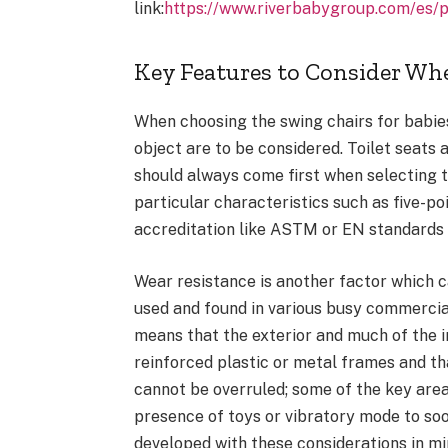
link:
https://www.riverbabygroup.com/es/
Key Features to Consider Wh
When choosing the swing chairs for babies
object are to be considered. Toilet seats a
should always come first when selecting t
particular characteristics such as five-po
accreditation like ASTM or EN standards 
Wear resistance is another factor which c
used and found in various busy commercia
means that the exterior and much of the i
reinforced plastic or metal frames and th
cannot be overruled; some of the key areas
presence of toys or vibratory mode to soo
developed with these considerations in m