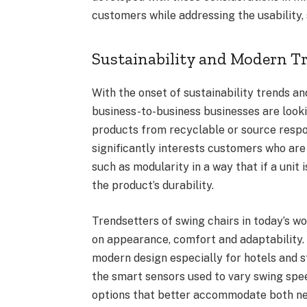
customers while addressing the usability,
Sustainability and Modern T
With the onset of sustainability trends an
business-to-business businesses are lookin
products from recyclable or source respo
significantly interests customers who are
such as modularity in a way that if a unit
the product’s durability.
Trendsetters of swing chairs in today’s w
on appearance, comfort and adaptability. 
modern design especially for hotels and s
the smart sensors used to vary swing spe
options that better accommodate both nee