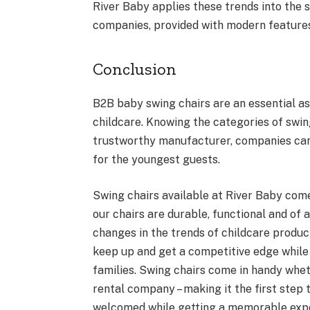
River Baby applies these trends into the s
companies, provided with modern features 
Conclusion
B2B baby swing chairs are an essential as
childcare. Knowing the categories of swing
trustworthy manufacturer, companies can
for the youngest guests.
Swing chairs available at River Baby come
our chairs are durable, functional and of
changes in the trends of childcare produc
keep up and get a competitive edge while 
families. Swing chairs come in handy wheth
rental company – making it the first step 
welcomed while getting a memorable exp