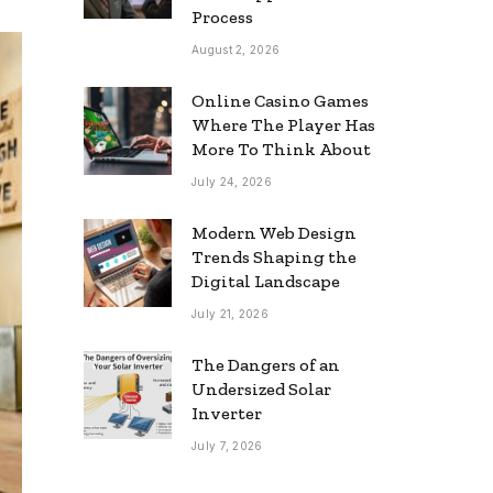
Process
August 2, 2026
Online Casino Games
Where The Player Has
More To Think About
July 24, 2026
Modern Web Design
Trends Shaping the
Digital Landscape
July 21, 2026
The Dangers of an
Undersized Solar
Inverter
July 7, 2026