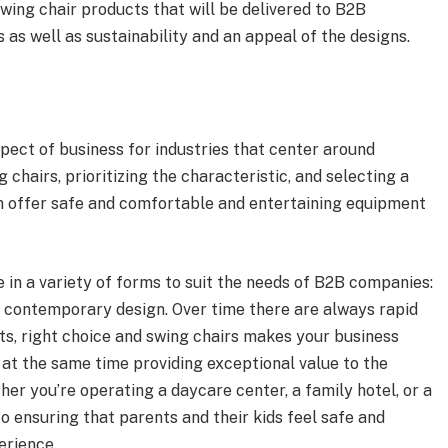
wing chair products that will be delivered to B2B
as well as sustainability and an appeal of the designs.
pect of business for industries that center around
 chairs, prioritizing the characteristic, and selecting a
 offer safe and comfortable and entertaining equipment
 in a variety of forms to suit the needs of B2B companies:
 a contemporary design. Over time there are always rapid
ts, right choice and swing chairs makes your business
at the same time providing exceptional value to the
er you’re operating a daycare center, a family hotel, or a
to ensuring that parents and their kids feel safe and
erience.