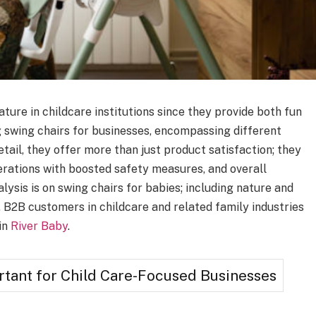
ture in childcare institutions since they provide both fun
 swing chairs for businesses, encompassing different
retail, they offer more than just product satisfaction; they
erations with boosted safety measures, and overall
nalysis is on swing chairs for babies; including nature and
s. B2B customers in childcare and related family industries
in
River Baby
.
tant for Child Care-Focused Businesses