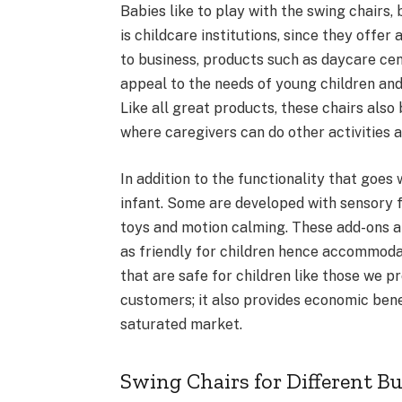
Babies like to play with the swing chairs
is childcare institutions, since they offe
to business, products such as daycare cent
appeal to the needs of young children an
Like all great products, these chairs als
where caregivers can do other activities a
In addition to the functionality that goes
infant. Some are developed with sensory fe
toys and motion calming. These add-ons 
as friendly for children hence accommoda
that are safe for children like those we p
customers; it also provides economic benef
saturated market.
Swing Chairs for Different B