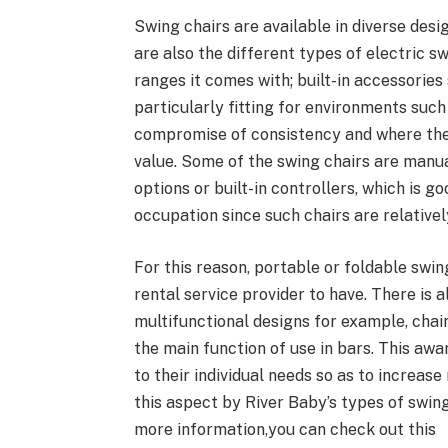
Swing chairs are available in diverse desi
are also the different types of electric sw
ranges it comes with; built-in accessories
particularly fitting for environments such 
compromise of consistency and where the
value. Some of the swing chairs are manu
options or built-in controllers, which is g
occupation since such chairs are relativel
For this reason, portable or foldable swi
rental service provider to have. There is
multifunctional designs for example, chai
the main function of use in bars. This aw
to their individual needs so as to increa
this aspect by River Baby’s types of swing
more information,you can check out this