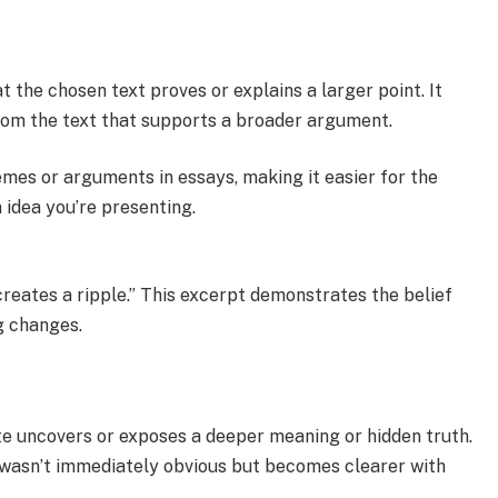
 the chosen text proves or explains a larger point. It
from the text that supports a broader argument.
emes or arguments in essays, making it easier for the
 idea you’re presenting.
creates a ripple.” This excerpt demonstrates the belief
g changes.
te uncovers or exposes a deeper meaning or hidden truth.
at wasn’t immediately obvious but becomes clearer with