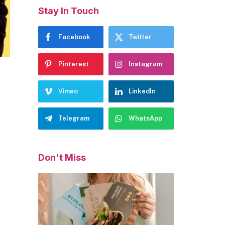
Stay In Touch
Facebook
Twitter
Pinterest
Instagram
Vimeo
LinkedIn
Telegram
WhatsApp
Don't Miss