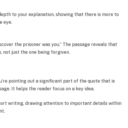
depth to your explanation, showing that there is more to
e eye.
discover the prisoner was you.” The passage reveals that
 not just the one being forgiven.
u’re pointing out a significant part of the quote that is
age. It helps the reader focus on a key idea.
rt writing, drawing attention to important details within
nt.