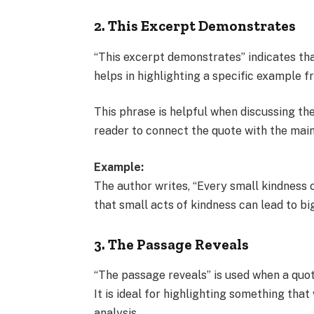
2. This Excerpt Demonstrates
“This excerpt demonstrates” indicates that
helps in highlighting a specific example 
This phrase is helpful when discussing th
reader to connect the quote with the main
Example:
The author writes, “Every small kindness 
that small acts of kindness can lead to bi
3. The Passage Reveals
“The passage reveals” is used when a quo
It is ideal for highlighting something th
analysis.