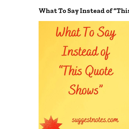
What To Say Instead of “Th