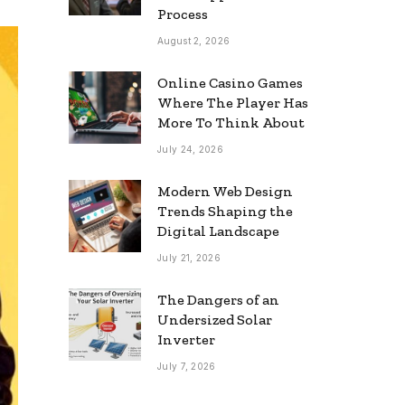
Process
August 2, 2026
Online Casino Games
Where The Player Has
More To Think About
July 24, 2026
Modern Web Design
Trends Shaping the
Digital Landscape
July 21, 2026
The Dangers of an
Undersized Solar
Inverter
July 7, 2026