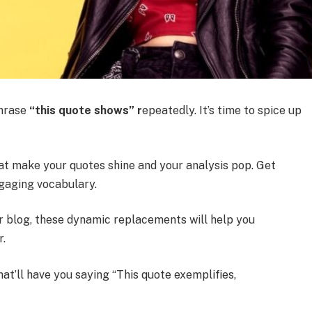
hrase
“this quote shows” r
epeatedly. It’s time to spice up
hat make your quotes shine and your analysis pop. Get
gaging vocabulary.
or blog, these dynamic replacements will help you
r.
at’ll have you saying “This quote exemplifies,