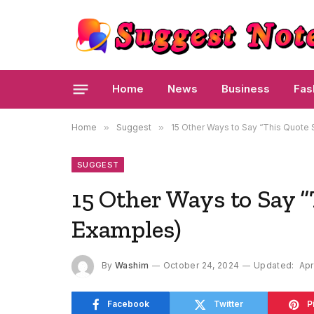
Home
News
Business
Fas
Home
»
Suggest
»
15 Other Ways to Say “This Quote
SUGGEST
15 Other Ways to Say 
Examples)
By
Washim
October 24, 2024
Updated:
Apr
Facebook
Twitter
P