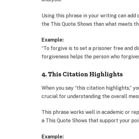
Using this phrase in your writing can add 
the This Quote Shows than what meets th
Example:
“To forgive is to set a prisoner free and 
forgiveness helps the person who forgives,
4. This Citation Highlights
When you say “this citation highlights,” yo
crucial for understanding the overall mess
This phrase works well in academic or repo
a This Quote Shows that support your poi
Example: