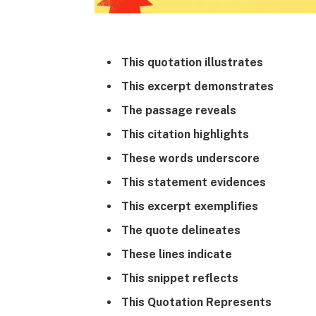
This quotation illustrates
This excerpt demonstrates
The passage reveals
This citation highlights
These words underscore
This statement evidences
This excerpt exemplifies
The quote delineates
These lines indicate
This snippet reflects
This Quotation Represents