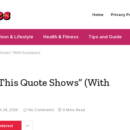
Home
Privacy P
hion & Lifestyle
Health & Fitness
Tips and Guide
 Shows” (With Examples)
“This Quote Shows” (With
il 29, 2025
No Comments
9 Mins Read
interest