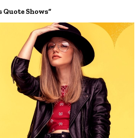
is Quote Shows”