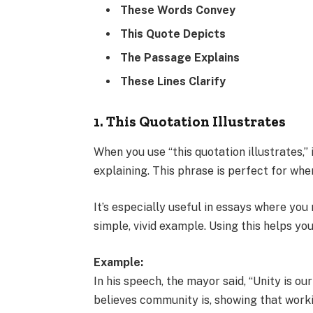
These Words Convey
This Quote Depicts
The Passage Explains
These Lines Clarify
1. This Quotation Illustrates
When you use “this quotation illustrates,” 
explaining. This phrase is perfect for whe
It’s especially useful in essays where yo
simple, vivid example. Using this helps y
Example:
In his speech, the mayor said, “Unity is ou
believes community is, showing that work