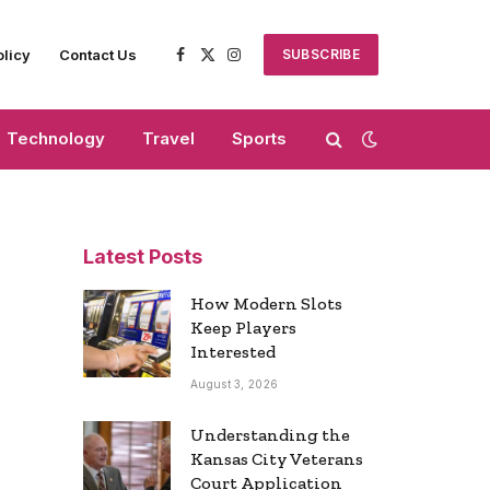
olicy
Contact Us
SUBSCRIBE
Facebook
X
Instagram
(Twitter)
Technology
Travel
Sports
Latest Posts
How Modern Slots
Keep Players
Interested
August 3, 2026
Understanding the
Kansas City Veterans
Court Application