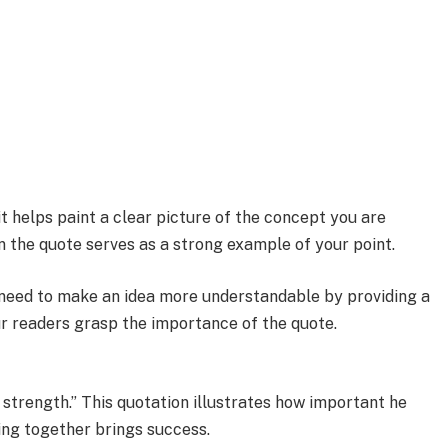
it helps paint a clear picture of the concept you are
n the quote serves as a strong example of your point.
u need to make an idea more understandable by providing a
our readers grasp the importance of the quote.
r strength.” This quotation illustrates how important he
ing together brings success.