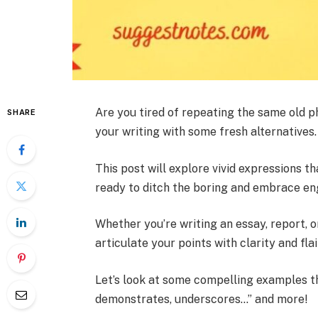
Are you tired of repeating the same old p
SHARE
your writing with some fresh alternatives.
This post will explore vivid expressions t
ready to ditch the boring and embrace en
Whether you’re writing an essay, report, 
articulate your points with clarity and flai
Let’s look at some compelling examples th
demonstrates, underscores…” and more!