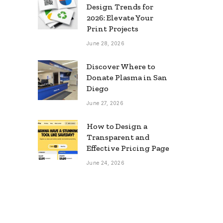
Design Trends for
2026: Elevate Your
Print Projects
June 28, 2026
Discover Where to
Donate Plasma in San
Diego
June 27, 2026
How to Design a
Transparent and
Effective Pricing Page
June 24, 2026