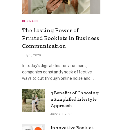
BUSINESS
The Lasting Power of
Printed Booklets in Business
Communication
July 5, 2026
In today’s digital-first environment,
companies constantly seek effective
ways to cut through online noise and…
4 Benefits of Choosing
a Simplified Lifestyle
Approach
June 29, 2026
Innovative Booklet