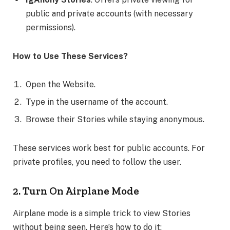
public and private accounts (with necessary
permissions).
How to Use These Services?
Open the Website.
Type in the username of the account.
Browse their Stories while staying anonymous.
These services work best for public accounts. For
private profiles, you need to follow the user.
2. Turn On Airplane Mode
Airplane mode is a simple trick to view Stories
without being seen. Here’s how to do it: