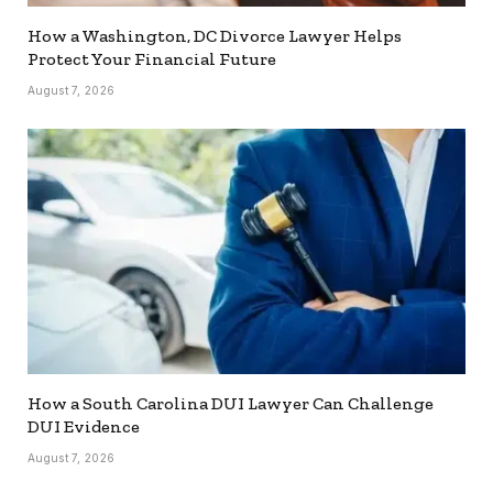
How a Washington, DC Divorce Lawyer Helps
Protect Your Financial Future
August 7, 2026
How a South Carolina DUI Lawyer Can Challenge
DUI Evidence
August 7, 2026