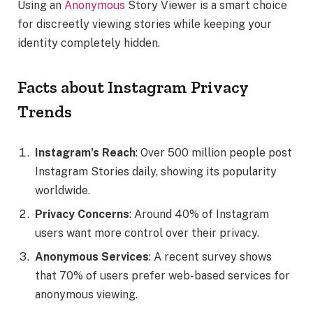
Using an
Anonymous
Story Viewer is a smart choice
for discreetly viewing stories while keeping your
identity completely hidden.
Facts about Instagram Privacy
Trends
Instagram’s Reach
: Over 500 million people post
Instagram Stories daily, showing its popularity
worldwide.
Privacy Concerns
: Around 40% of Instagram
users want more control over their privacy.
Anonymous Services
: A recent survey shows
that 70% of users prefer web-based services for
anonymous viewing.