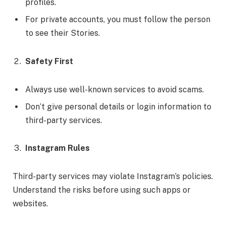
profiles.
For private accounts, you must follow the person
to see their Stories.
Safety First
Always use well-known services to avoid scams.
Don’t give personal details or login information to
third-party services.
Instagram Rules
Third-party services may violate Instagram’s policies.
Understand the risks before using such apps or
websites.