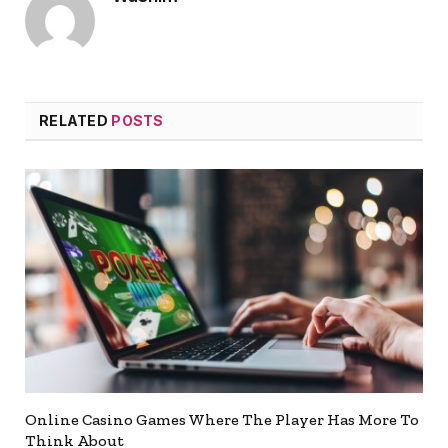
RELATED
POSTS
Online Casino Games Where The Player Has More To
Think About