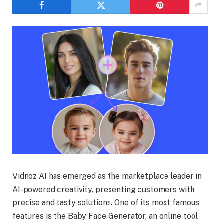
Vidnoz AI has emerged as the marketplace leader in
AI-powered creativity, presenting customers with
precise and tasty solutions. One of its most famous
features is the Baby Face Generator, an online tool