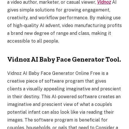
a video author, marketer, or casual viewer,
Vidnoz
AI
gives simple solutions for growing engagement,
creativity, and workflow performance. By making use
of high-quality AI advent, video manufacturing profits
a brand new degree of range and class, making it
accessible to all people.
Vidnoz AI Baby Face Generator Tool.
Vidnoz AI Baby Face Generator Online Free is a
creative piece of software program that gives
clients a visually appealing imaginative and prescient
in their destiny. This AI-powered software creates an
imaginative and prescient view of what a couple’s
potential infant can also look like via reading their
images. The software program is beneficial for
couples, households, or pals that need to Consider a