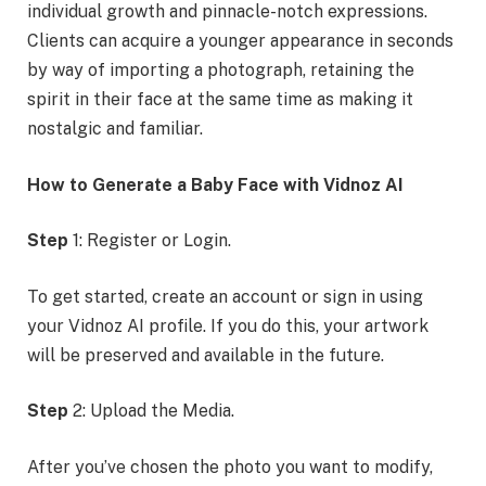
individual growth and pinnacle-notch expressions.
Clients can acquire a younger appearance in seconds
by way of importing a photograph, retaining the
spirit in their face at the same time as making it
nostalgic and familiar.
How to Generate a Baby Face with Vidnoz AI
Step
1: Register or Login.
To get started, create an account or sign in using
your Vidnoz AI profile. If you do this, your artwork
will be preserved and available in the future.
Step
2: Upload the Media.
After you’ve chosen the photo you want to modify,