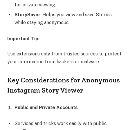
for private viewing.
StorySaver
: Helps you view and save Stories
while staying anonymous.
Important Tip:
Use extensions only from trusted sources to protect
your information from hackers or malware.
Key Considerations for Anonymous
Instagram Story Viewer
Public and Private Accounts
Services and tricks work easily with public