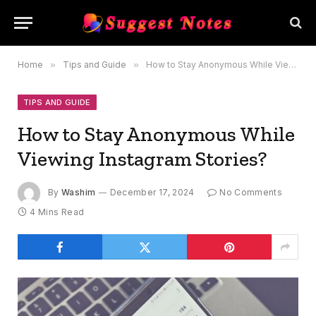
Home
»
Tips and Guide
»
How to Stay Anonymous While Viewing Instagram Stories?
TIPS AND GUIDE
How to Stay Anonymous While
Viewing Instagram Stories?
By
Washim
December 17, 2024
No Comments
4 Mins Read