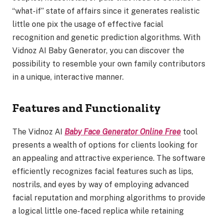
“what-if” state of affairs since it generates realistic
little one pix the usage of effective facial
recognition and genetic prediction algorithms. With
Vidnoz AI Baby Generator, you can discover the
possibility to resemble your own family contributors
in a unique, interactive manner.
Features and Functionality
The Vidnoz AI
Baby Face Generator Online Free
tool
presents a wealth of options for clients looking for
an appealing and attractive experience. The software
efficiently recognizes facial features such as lips,
nostrils, and eyes by way of employing advanced
facial reputation and morphing algorithms to provide
a logical little one-faced replica while retaining