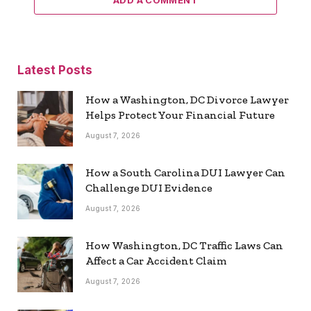
ADD A COMMENT
Latest Posts
How a Washington, DC Divorce Lawyer
Helps Protect Your Financial Future
August 7, 2026
How a South Carolina DUI Lawyer Can
Challenge DUI Evidence
August 7, 2026
How Washington, DC Traffic Laws Can
Affect a Car Accident Claim
August 7, 2026