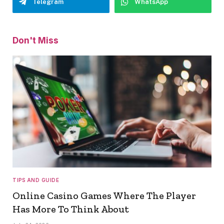
Telegram
WhatsApp
Don't Miss
TIPS AND GUIDE
Online Casino Games Where The Player
Has More To Think About