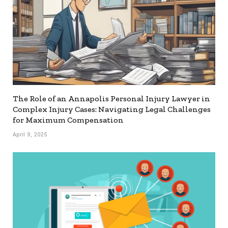
The Role of an Annapolis Personal Injury Lawyer in
Complex Injury Cases: Navigating Legal Challenges
for Maximum Compensation
April 9, 2025