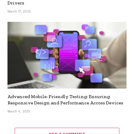
Drivers
March 17, 2025
Advanced Mobile-Friendly Testing: Ensuring
Responsive Design and Performance Across Devices
March 6, 2025