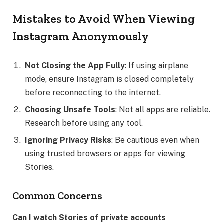
Mistakes to Avoid When Viewing
Instagram Anonymously
Not Closing the App Fully
: If using airplane
mode, ensure Instagram is closed completely
before reconnecting to the internet.
Choosing Unsafe Tools
: Not all apps are reliable.
Research before using any tool.
Ignoring Privacy Risks
: Be cautious even when
using trusted browsers or apps for viewing
Stories.
Common Concerns
Can I watch Stories of private accounts