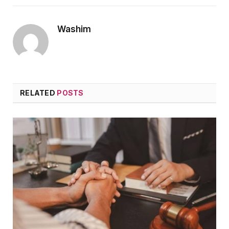
Washim
RELATED
POSTS