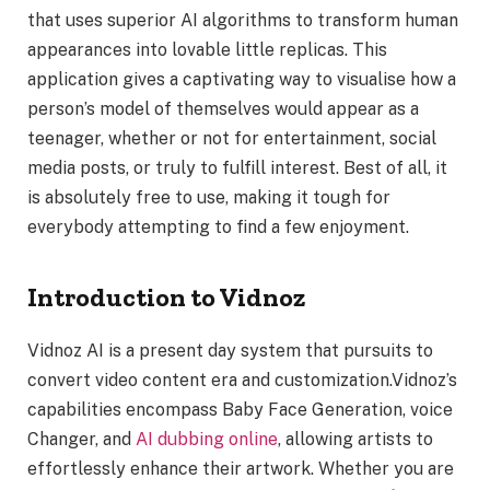
that uses superior AI algorithms to transform human
appearances into lovable little replicas. This
application gives a captivating way to visualise how a
person’s model of themselves would appear as a
teenager, whether or not for entertainment, social
media posts, or truly to fulfill interest. Best of all, it
is absolutely free to use, making it tough for
everybody attempting to find a few enjoyment.
Introduction to Vidnoz
Vidnoz AI is a present day system that pursuits to
convert video content era and customization.Vidnoz’s
capabilities encompass Baby Face Generation, voice
Changer, and
AI dubbing online
, allowing artists to
effortlessly enhance their artwork. Whether you are