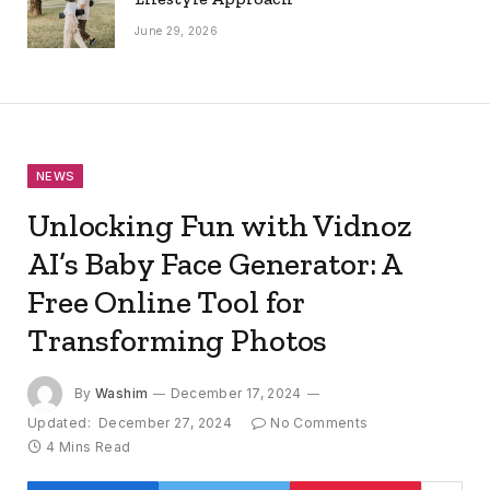
June 29, 2026
NEWS
Unlocking Fun with Vidnoz
AI’s Baby Face Generator: A
Free Online Tool for
Transforming Photos
By
Washim
December 17, 2024
Updated:
December 27, 2024
No Comments
4 Mins Read