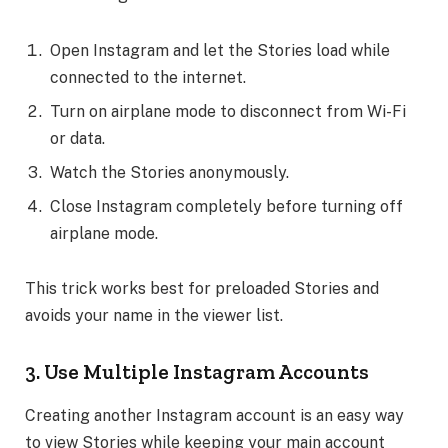
Open Instagram and let the Stories load while
connected to the internet.
Turn on airplane mode to disconnect from Wi-Fi
or data.
Watch the Stories anonymously.
Close Instagram completely before turning off
airplane mode.
This trick works best for preloaded Stories and
avoids your name in the viewer list.
3. Use Multiple Instagram Accounts
Creating another Instagram account is an easy way
to view Stories while keeping your main account