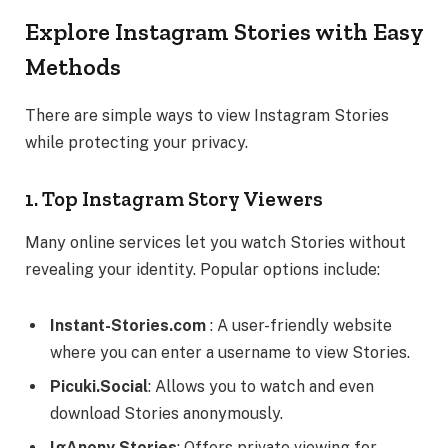
Explore Instagram Stories with Easy
Methods
There are simple ways to view Instagram Stories
while protecting your privacy.
1. Top Instagram Story Viewers
Many online services let you watch Stories without
revealing your identity. Popular options include:
Instant-Stories.com
: A user-friendly website
where you can enter a username to view Stories.
Picuki.Social
: Allows you to watch and even
download Stories anonymously.
IgAnony Stories
: Offers private viewing for