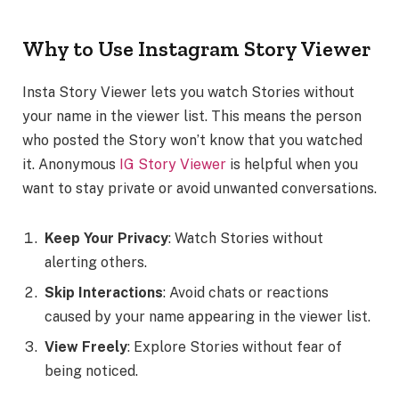
Why to Use Instagram Story Viewer
Insta Story Viewer lets you watch Stories without
your name in the viewer list. This means the person
who posted the Story won’t know that you watched
it. Anonymous
IG Story Viewer
is helpful when you
want to stay private or avoid unwanted conversations.
Keep Your Privacy
: Watch Stories without
alerting others.
Skip Interactions
: Avoid chats or reactions
caused by your name appearing in the viewer list.
View Freely
: Explore Stories without fear of
being noticed.