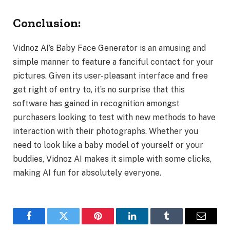
Conclusion:
Vidnoz AI’s Baby Face Generator is an amusing and
simple manner to feature a fanciful contact for your
pictures. Given its user-pleasant interface and free
get right of entry to, it’s no surprise that this
software has gained in recognition amongst
purchasers looking to test with new methods to have
interaction with their photographs. Whether you
need to look like a baby model of yourself or your
buddies, Vidnoz AI makes it simple with some clicks,
making AI fun for absolutely everyone.
Facebook
Twitter
Pinterest
LinkedIn
Tumblr
Email