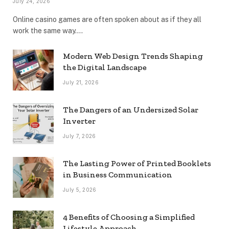
July 24, 2026
Online casino games are often spoken about as if they all
work the same way.…
Modern Web Design Trends Shaping
the Digital Landscape
July 21, 2026
The Dangers of an Undersized Solar
Inverter
July 7, 2026
The Lasting Power of Printed Booklets
in Business Communication
July 5, 2026
4 Benefits of Choosing a Simplified
Lifestyle Approach