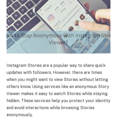
Instagram Stories are a popular way to share quick
updates with followers. However, there are times
when you might want to view Stories without letting
others know. Using services like an anonymous Story
Viewer makes it easy to watch Stories while staying
hidden. These services help you protect your identity
and avoid interactions while browsing Stories
anonymously.