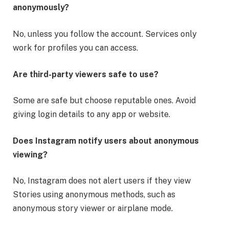
anonymously?
No, unless you follow the account. Services only
work for profiles you can access.
Are third-party viewers safe to use?
Some are safe but choose reputable ones. Avoid
giving login details to any app or website.
Does Instagram notify users about anonymous
viewing?
No, Instagram does not alert users if they view
Stories using anonymous methods, such as
anonymous story viewer or airplane mode.