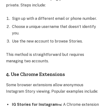
private. Steps include:
Sign up with a different email or phone number.
Choose a unique username that doesn’t identify
you.
Use the new account to browse Stories.
This method is straightforward but requires
managing two accounts.
4. Use Chrome Extensions
Some browser extensions allow anonymous
Instagram Story viewing. Popular examples include:
IG Stories for Instagram™
: A Chrome extension