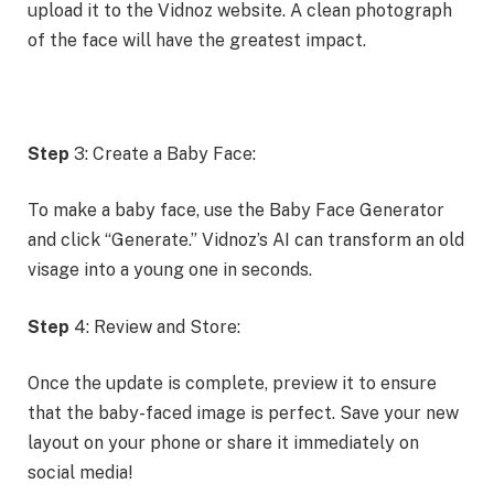
upload it to the Vidnoz website. A clean photograph
of the face will have the greatest impact.
Step
3: Create a Baby Face:
To make a baby face, use the Baby Face Generator
and click “Generate.” Vidnoz’s AI can transform an old
visage into a young one in seconds.
Step
4: Review and Store:
Once the update is complete, preview it to ensure
that the baby-faced image is perfect. Save your new
layout on your phone or share it immediately on
social media!