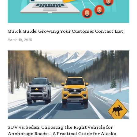
Quick Guide: Growing Your Customer Contact List
March 19, 2025
SUV vs. Sedan: Choosing the Right Vehicle for
Anchorage Roads – A Practical Guide for Alaska