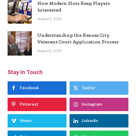
How Modern Slots Keep Players
Interested
August 3, 2026
Understanding the Kansas City
Veterans Court Application Process
August 2, 2026
Stay In Touch
Facebook
Twitter
Pinterest
Instagram
Vimeo
LinkedIn