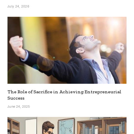
July 24, 2026
The Role of Sacrifice in Achieving Entrepreneurial
Success
June 24, 2025