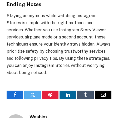
Ending Notes
Staying anonymous while watching Instagram
Stories is simple with the right methods and
services. Whether you use Instagram Story Viewer
services, airplane mode or a second account, these
techniques ensure your identity stays hidden. Always
prioritize safety by choosing trustworthy services
and following privacy tips. By using these strategies,
you can enjoy Instagram Stories without worrying
about being noticed.
Facebook
Twitter
Pinterest
LinkedIn
Tumblr
Email
Washim