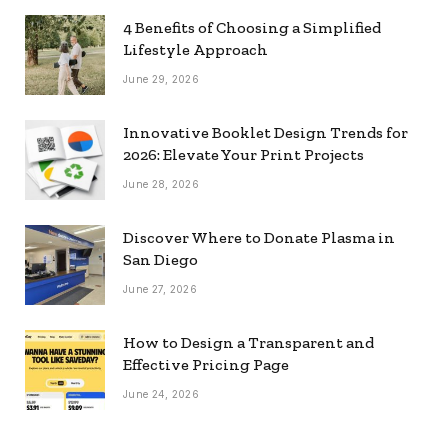
4 Benefits of Choosing a Simplified
Lifestyle Approach
June 29, 2026
Innovative Booklet Design Trends for
2026: Elevate Your Print Projects
June 28, 2026
Discover Where to Donate Plasma in
San Diego
June 27, 2026
How to Design a Transparent and
Effective Pricing Page
June 24, 2026