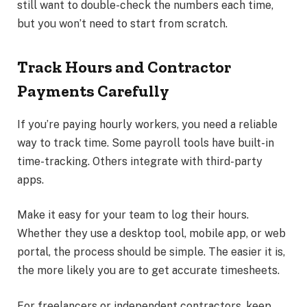
still want to double-check the numbers each time,
but you won’t need to start from scratch.
Track Hours and Contractor
Payments Carefully
If you’re paying hourly workers, you need a reliable
way to track time. Some payroll tools have built-in
time-tracking. Others integrate with third-party
apps.
Make it easy for your team to log their hours.
Whether they use a desktop tool, mobile app, or web
portal, the process should be simple. The easier it is,
the more likely you are to get accurate timesheets.
For freelancers or independent contractors, keep