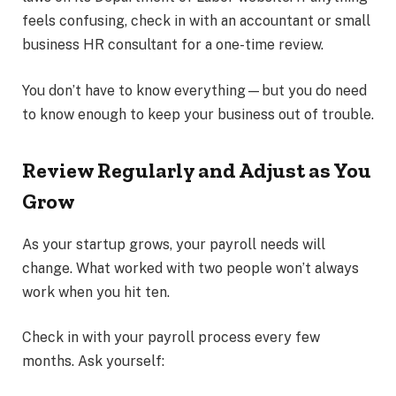
feels confusing, check in with an accountant or small
business HR consultant for a one-time review.
You don’t have to know everything—but you do need
to know enough to keep your business out of trouble.
Review Regularly and Adjust as You
Grow
As your startup grows, your payroll needs will
change. What worked with two people won’t always
work when you hit ten.
Check in with your payroll process every few
months. Ask yourself: