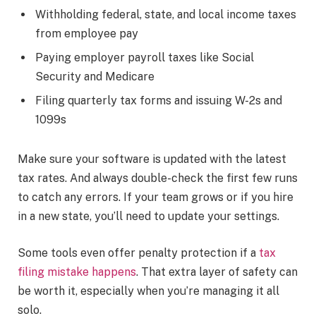
Withholding federal, state, and local income taxes
from employee pay
Paying employer payroll taxes like Social
Security and Medicare
Filing quarterly tax forms and issuing W-2s and
1099s
Make sure your software is updated with the latest
tax rates. And always double-check the first few runs
to catch any errors. If your team grows or if you hire
in a new state, you’ll need to update your settings.
Some tools even offer penalty protection if a
tax
filing mistake happens
. That extra layer of safety can
be worth it, especially when you’re managing it all
solo.