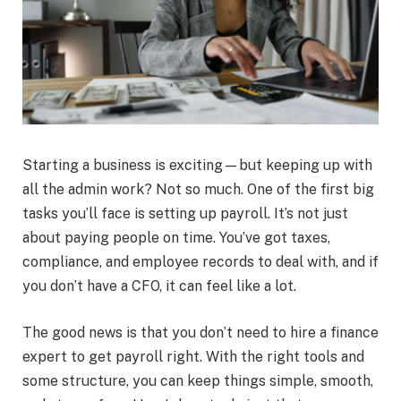
Starting a business is exciting—but keeping up with
all the admin work? Not so much. One of the first big
tasks you’ll face is setting up payroll. It’s not just
about paying people on time. You’ve got taxes,
compliance, and employee records to deal with, and if
you don’t have a CFO, it can feel like a lot.
The good news is that you don’t need to hire a finance
expert to get payroll right. With the right tools and
some structure, you can keep things simple, smooth,