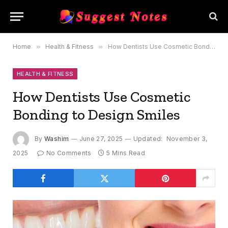
Home
»
Health & Fitness
»
How Dentists Use Cosmetic Bonding to Design Smiles
HEALTH & FITNESS
How Dentists Use Cosmetic
Bonding to Design Smiles
By
Washim
June 27, 2025
Updated:
November 3,
2025
No Comments
5 Mins Read