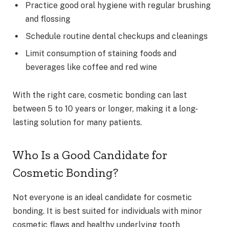
Practice good oral hygiene with regular brushing
and flossing
Schedule routine dental checkups and cleanings
Limit consumption of staining foods and
beverages like coffee and red wine
With the right care, cosmetic bonding can last
between 5 to 10 years or longer, making it a long-
lasting solution for many patients.
Who Is a Good Candidate for
Cosmetic Bonding?
Not everyone is an ideal candidate for cosmetic
bonding. It is best suited for individuals with minor
cosmetic flaws and healthy underlying tooth