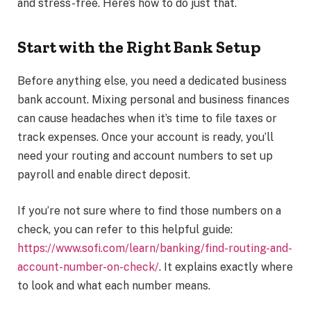
and stress-free. Here’s how to do just that.
Start with the Right Bank Setup
Before anything else, you need a dedicated business
bank account. Mixing personal and business finances
can cause headaches when it’s time to file taxes or
track expenses. Once your account is ready, you’ll
need your routing and account numbers to set up
payroll and enable direct deposit.
If you’re not sure where to find those numbers on a
check, you can refer to this helpful guide:
https://www.sofi.com/learn/banking/find-routing-and-
account-number-on-check/
. It explains exactly where
to look and what each number means.