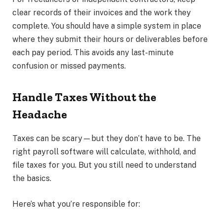
clear records of their invoices and the work they
complete. You should have a simple system in place
where they submit their hours or deliverables before
each pay period. This avoids any last-minute
confusion or missed payments.
Handle Taxes Without the
Headache
Taxes can be scary—but they don’t have to be. The
right payroll software will calculate, withhold, and
file taxes for you. But you still need to understand
the basics.
Here’s what you’re responsible for: