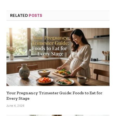
RELATED
POSTS
Your Pregnancy Trimester Guide: Foods to Eat for
Every Stage
June 4, 2026