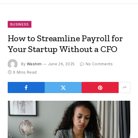
BUSINESS
How to Streamline Payroll for
Your Startup Without a CFO
By
Washim
June 26, 2025
No Comments
6 Mins Read