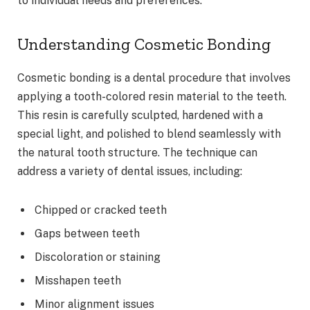
to individual needs and preferences.
Understanding Cosmetic Bonding
Cosmetic bonding is a dental procedure that involves
applying a tooth-colored resin material to the teeth.
This resin is carefully sculpted, hardened with a
special light, and polished to blend seamlessly with
the natural tooth structure. The technique can
address a variety of dental issues, including:
Chipped or cracked teeth
Gaps between teeth
Discoloration or staining
Misshapen teeth
Minor alignment issues