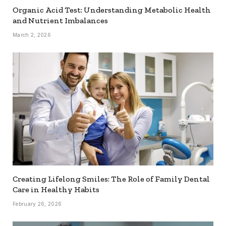
Organic Acid Test: Understanding Metabolic Health
and Nutrient Imbalances
March 2, 2026
Creating Lifelong Smiles: The Role of Family Dental
Care in Healthy Habits
February 26, 2026