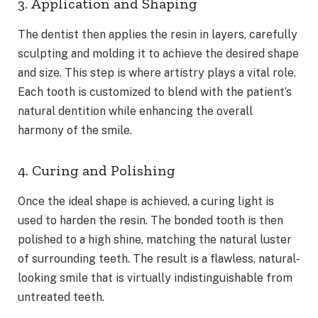
3. Application and Shaping
The dentist then applies the resin in layers, carefully
sculpting and molding it to achieve the desired shape
and size. This step is where artistry plays a vital role.
Each tooth is customized to blend with the patient’s
natural dentition while enhancing the overall
harmony of the smile.
4. Curing and Polishing
Once the ideal shape is achieved, a curing light is
used to harden the resin. The bonded tooth is then
polished to a high shine, matching the natural luster
of surrounding teeth. The result is a flawless, natural-
looking smile that is virtually indistinguishable from
untreated teeth.