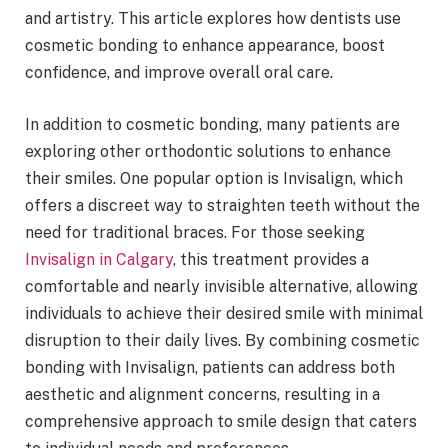
and artistry. This article explores how dentists use
cosmetic bonding to enhance appearance, boost
confidence, and improve overall oral care.
In addition to cosmetic bonding, many patients are
exploring other orthodontic solutions to enhance
their smiles. One popular option is Invisalign, which
offers a discreet way to straighten teeth without the
need for traditional braces. For those seeking
Invisalign in Calgary
, this treatment provides a
comfortable and nearly invisible alternative, allowing
individuals to achieve their desired smile with minimal
disruption to their daily lives. By combining cosmetic
bonding with Invisalign, patients can address both
aesthetic and alignment concerns, resulting in a
comprehensive approach to smile design that caters