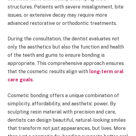
structures. Patients with severe misalignment, bite
issues, or extensive decay may require more
advanced restorative or orthodontic treatments.
During the consultation, the dentist evaluates not
only the aesthetics but also the function and health
of the teeth and gums to ensure bonding is
appropriate. This comprehensive approach ensures
that the cosmetic results align with
long-term oral
care goals
.
Cosmetic bonding offers a unique combination of
simplicity, affordability, and aesthetic power. By
sculpting resin material with precision and care,
dentists can design beautiful, natural-looking smiles
that transform not just appearances, but lives. More