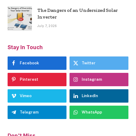
The Dangers of an Undersized Solar
Inverter
July 7, 2026
Stay In Touch
Facebook
Twitter
Pinterest
Instagram
Vimeo
LinkedIn
Telegram
WhatsApp
Don't Miss