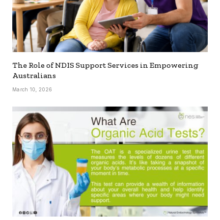
The Role of NDIS Support Services in Empowering
Australians
March 10, 2026