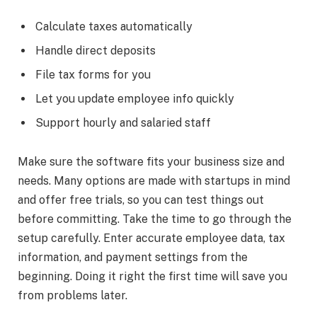
Calculate taxes automatically
Handle direct deposits
File tax forms for you
Let you update employee info quickly
Support hourly and salaried staff
Make sure the software fits your business size and
needs. Many options are made with startups in mind
and offer free trials, so you can test things out
before committing. Take the time to go through the
setup carefully. Enter accurate employee data, tax
information, and payment settings from the
beginning. Doing it right the first time will save you
from problems later.