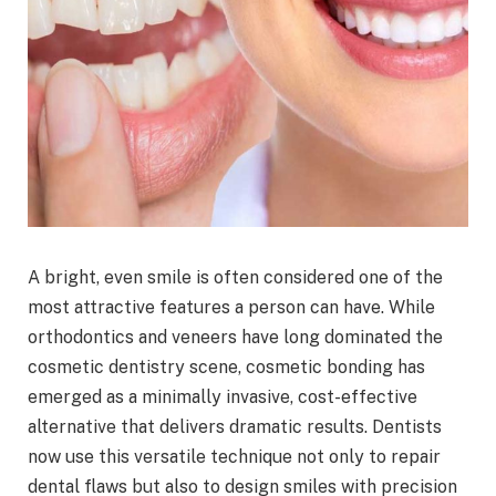
A bright, even smile is often considered one of the
most attractive features a person can have. While
orthodontics and veneers have long dominated the
cosmetic dentistry scene, cosmetic bonding has
emerged as a minimally invasive, cost-effective
alternative that delivers dramatic results. Dentists
now use this versatile technique not only to repair
dental flaws but also to design smiles with precision