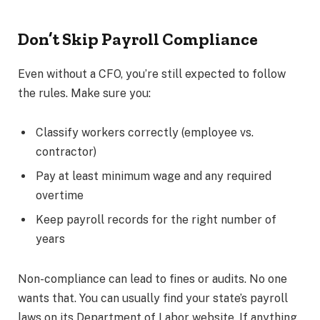
Don’t Skip Payroll Compliance
Even without a CFO, you’re still expected to follow
the rules. Make sure you:
Classify workers correctly (employee vs.
contractor)
Pay at least minimum wage and any required
overtime
Keep payroll records for the right number of
years
Non-compliance can lead to fines or audits. No one
wants that. You can usually find your state’s payroll
laws on its Department of Labor website. If anything