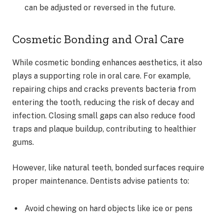
can be adjusted or reversed in the future.
Cosmetic Bonding and Oral Care
While cosmetic bonding enhances aesthetics, it also
plays a supporting role in oral care. For example,
repairing chips and cracks prevents bacteria from
entering the tooth, reducing the risk of decay and
infection. Closing small gaps can also reduce food
traps and plaque buildup, contributing to healthier
gums.
However, like natural teeth, bonded surfaces require
proper maintenance. Dentists advise patients to:
Avoid chewing on hard objects like ice or pens