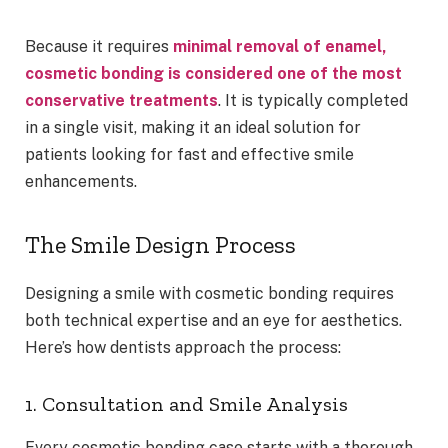
Because it requires
minimal removal of enamel,
cosmetic bonding is considered one of the most
conservative treatments
. It is typically completed
in a single visit, making it an ideal solution for
patients looking for fast and effective smile
enhancements.
The Smile Design Process
Designing a smile with cosmetic bonding requires
both technical expertise and an eye for aesthetics.
Here’s how dentists approach the process:
1. Consultation and Smile Analysis
Every cosmetic bonding case starts with a thorough