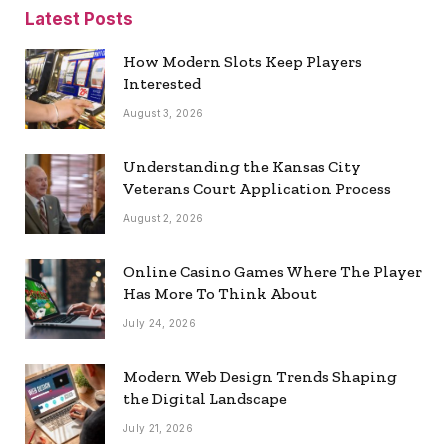
Latest Posts
How Modern Slots Keep Players
Interested
August 3, 2026
Understanding the Kansas City
Veterans Court Application Process
August 2, 2026
Online Casino Games Where The Player
Has More To Think About
July 24, 2026
Modern Web Design Trends Shaping
the Digital Landscape
July 21, 2026