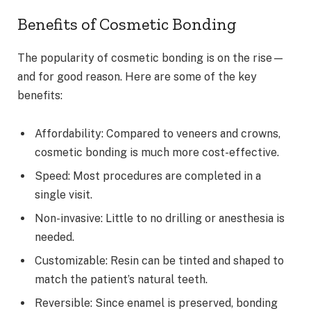
Benefits of Cosmetic Bonding
The popularity of cosmetic bonding is on the rise—
and for good reason. Here are some of the key
benefits:
Affordability: Compared to veneers and crowns,
cosmetic bonding is much more cost-effective.
Speed: Most procedures are completed in a
single visit.
Non-invasive: Little to no drilling or anesthesia is
needed.
Customizable: Resin can be tinted and shaped to
match the patient’s natural teeth.
Reversible: Since enamel is preserved, bonding