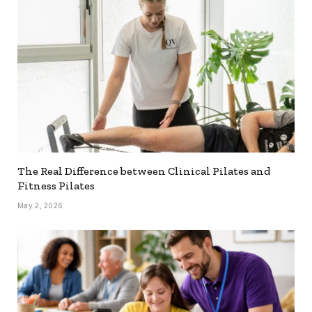
The Real Difference between Clinical Pilates and
Fitness Pilates
May 2, 2026