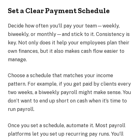
Set a Clear Payment Schedule
Decide how often you’ll pay your team—weekly,
biweekly, or monthly—and stick to it. Consistency is
key. Not only does it help your employees plan their
own finances, but it also makes cash flow easier to
manage.
Choose a schedule that matches your income
pattern. For example, if you get paid by clients every
two weeks, a biweekly payroll might make sense. You
don’t want to end up short on cash when it’s time to
run payroll.
Once you set a schedule, automate it. Most payroll
platforms let you set up recurring pay runs. You’ll