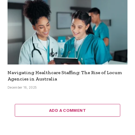
Navigating Healthcare Staffing: The Rise of Locum
Agencies in Australia
December 16, 2025
ADD A COMMENT