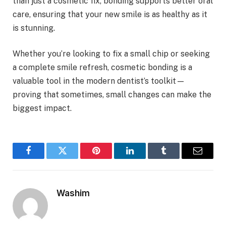
than just a cosmetic fix, bonding supports better oral
care, ensuring that your new smile is as healthy as it
is stunning.
Whether you’re looking to fix a small chip or seeking
a complete smile refresh, cosmetic bonding is a
valuable tool in the modern dentist’s toolkit—
proving that sometimes, small changes can make the
biggest impact.
Facebook
Twitter
Pinterest
LinkedIn
Tumblr
Email
Washim