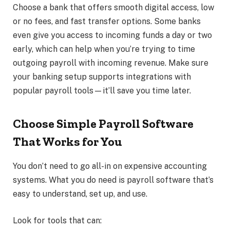
Choose a bank that offers smooth digital access, low
or no fees, and fast transfer options. Some banks
even give you access to incoming funds a day or two
early, which can help when you’re trying to time
outgoing payroll with incoming revenue. Make sure
your banking setup supports integrations with
popular payroll tools—it’ll save you time later.
Choose Simple Payroll Software
That Works for You
You don’t need to go all-in on expensive accounting
systems. What you do need is payroll software that’s
easy to understand, set up, and use.
Look for tools that can: