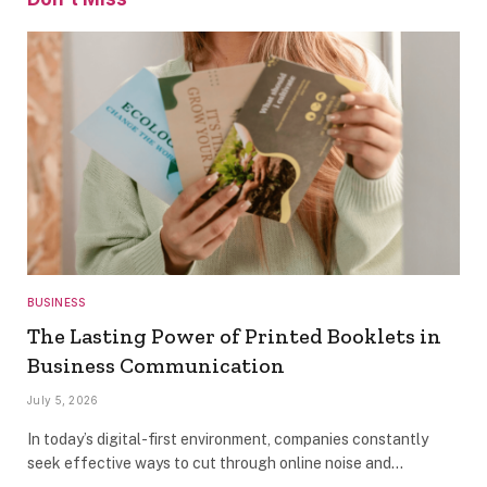
BUSINESS
The Lasting Power of Printed Booklets in
Business Communication
July 5, 2026
In today’s digital-first environment, companies constantly
seek effective ways to cut through online noise and…