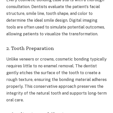
consultation. Dentists evaluate the patient’s facial
structure, smile line, tooth shape, and color to
determine the ideal smile design. Digital imaging
tools are often used to simulate potential outcomes,
allowing patients to visualize the transformation.
2. Tooth Preparation
Unlike veneers or crowns, cosmetic bonding typically
requires little to no enamel removal. The dentist
gently etches the surface of the tooth to create a
rough texture, ensuring the bonding material adheres
properly. This conservative approach preserves the
integrity of the natural tooth and supports long-term
oral care.