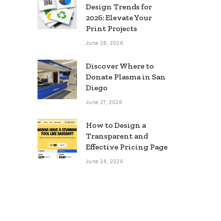
Design Trends for
2026: Elevate Your
Print Projects
June 28, 2026
Discover Where to
Donate Plasma in San
Diego
June 27, 2026
How to Design a
Transparent and
Effective Pricing Page
June 24, 2026