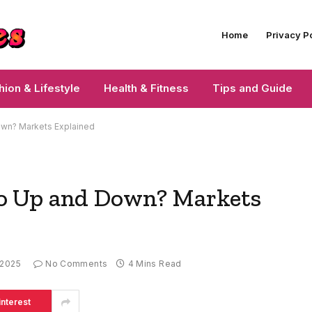
Home
Privacy P
hion & Lifestyle
Health & Fitness
Tips and Guide
wn? Markets Explained
o Up and Down? Markets
 2025
No Comments
4 Mins Read
interest