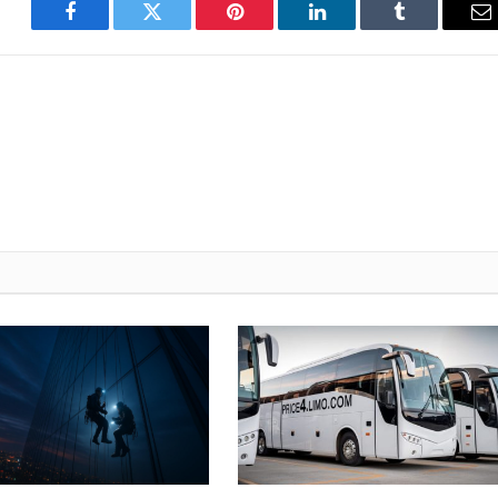
Facebook
Twitter
Pinterest
LinkedIn
Tumblr
E