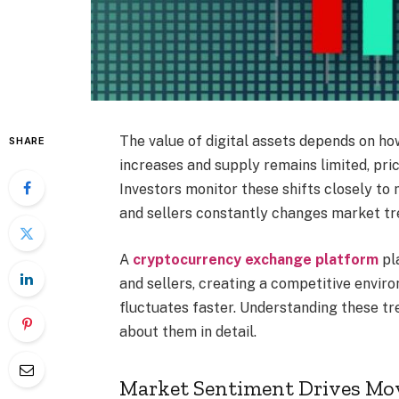
The value of digital assets depends on h
SHARE
increases and supply remains limited, pric
Investors monitor these shifts closely t
and sellers constantly changes market tr
A
cryptocurrency exchange platform
pla
and sellers, creating a competitive enviro
fluctuates faster. Understanding these tr
about them in detail.
Market Sentiment Drives M