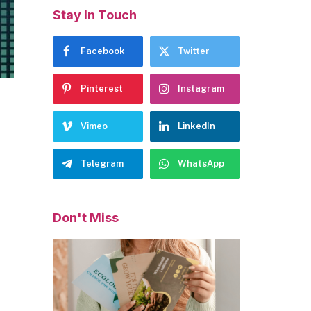
Stay In Touch
Facebook
Twitter
Pinterest
Instagram
Vimeo
LinkedIn
Telegram
WhatsApp
Don't Miss