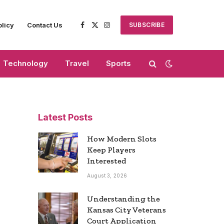
olicy
Contact Us
SUBSCRIBE
Facebook
X
Instagram
(Twitter)
Technology
Travel
Sports
Latest Posts
How Modern Slots
Keep Players
Interested
August 3, 2026
Understanding the
Kansas City Veterans
Court Application