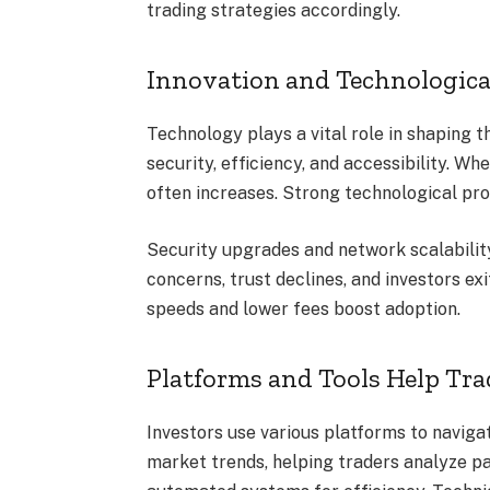
trading strategies accordingly.
Innovation and Technologic
Technology plays a vital role in shaping
security, efficiency, and accessibility. W
often increases. Strong technological pr
Security upgrades and network scalability
concerns, trust declines, and investors ex
speeds and lower fees boost adoption.
Platforms and Tools Help Tr
Investors use various platforms to navigat
market trends, helping traders analyze p