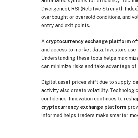
automated systems for efficiency. Techn
Divergence), RSI (Relative Strength Inde
overbought or oversold conditions, and vol
entry and exit points.
A
cryptocurrency exchange platform
off
and access to market data. Investors use 
Understanding these tools helps maximize o
can minimize risks and take advantage of
Digital asset prices shift due to supply,
activity also create volatility. Technolo
confidence. Innovation continues to resha
cryptocurrency exchange platform
provi
informed helps traders make smarter mov