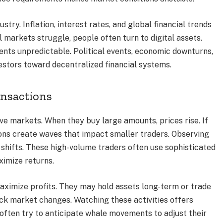
ry. Inflation, interest rates, and global financial trends
l markets struggle, people often turn to digital assets.
ts unpredictable. Political events, economic downturns,
estors toward decentralized financial systems.
ansactions
ove markets. When they buy large amounts, prices rise. If
tions create waves that impact smaller traders. Observing
hifts. These high-volume traders often use sophisticated
imize returns.
aximize profits. They may hold assets long-term or trade
uick market changes. Watching these activities offers
s often try to anticipate whale movements to adjust their