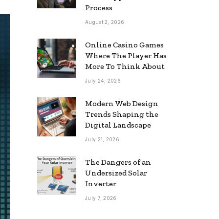
Process
August 2, 2026
Online Casino Games
Where The Player Has
More To Think About
July 24, 2026
Modern Web Design
Trends Shaping the
Digital Landscape
July 21, 2026
The Dangers of an
Undersized Solar
Inverter
July 7, 2026