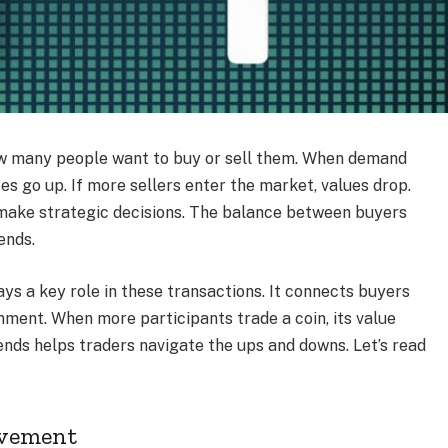
ow many people want to buy or sell them. When demand
es go up. If more sellers enter the market, values drop.
o make strategic decisions. The balance between buyers
ends.
ys a key role in these transactions. It connects buyers
nment. When more participants trade a coin, its value
ends helps traders navigate the ups and downs. Let’s read
ovement