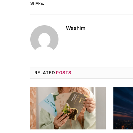
SHARE.
Washim
RELATED
POSTS