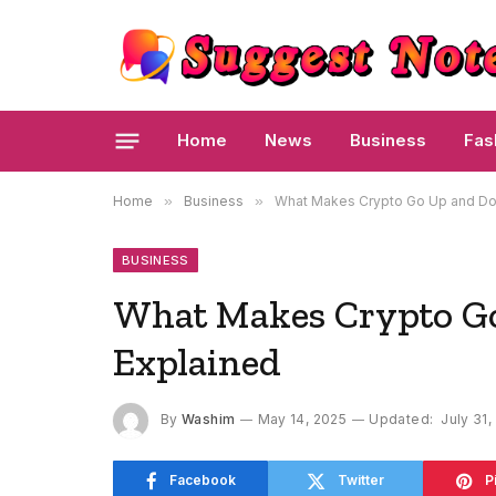
Home
News
Business
Fas
Home
»
Business
»
What Makes Crypto Go Up and Do
BUSINESS
What Makes Crypto G
Explained
By
Washim
May 14, 2025
Updated:
July 31,
Facebook
Twitter
P