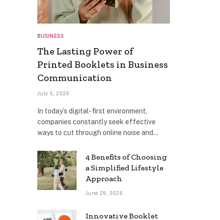
BUSINESS
The Lasting Power of
Printed Booklets in Business
Communication
July 5, 2026
In today’s digital-first environment,
companies constantly seek effective
ways to cut through online noise and…
4 Benefits of Choosing
a Simplified Lifestyle
Approach
June 29, 2026
Innovative Booklet