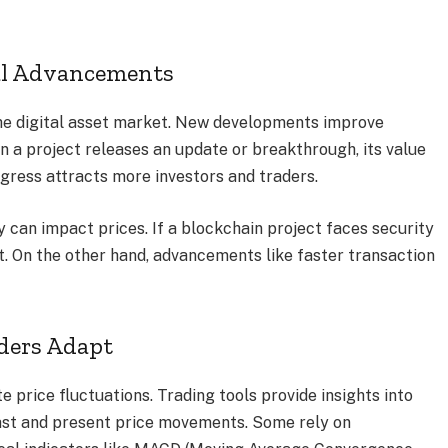
al Advancements
 the digital asset market. New developments improve
hen a project releases an update or breakthrough, its value
ogress attracts more investors and traders.
 can impact prices. If a blockchain project faces security
it. On the other hand, advancements like faster transaction
aders Adapt
e price fluctuations. Trading tools provide insights into
ast and present price movements. Some rely on