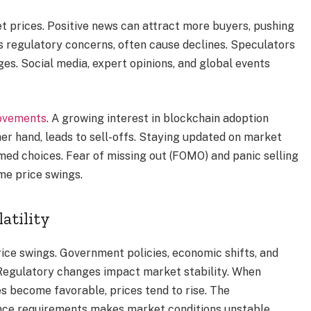
et prices. Positive news can attract more buyers, pushing
s regulatory concerns, often cause declines. Speculators
ges. Social media, expert opinions, and global events
movements
. A growing interest in blockchain adoption
her hand, leads to sell-offs. Staying updated on market
ed choices. Fear of missing out (FOMO) and panic selling
eme price swings.
atility
ice swings. Government policies, economic shifts, and
Regulatory changes impact market stability. When
ules become favorable, prices tend to rise. The
nce requirements makes market conditions unstable.