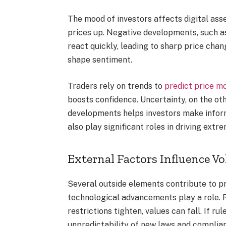
The mood of investors affects digital ass
prices up. Negative developments, such a
react quickly, leading to sharp price chan
shape sentiment.
Traders rely on trends to
predict price 
boosts confidence. Uncertainty, on the ot
developments helps investors make inform
also play significant roles in driving extr
External Factors Influence Vol
Several outside elements contribute to pr
technological advancements play a role. 
restrictions tighten, values can fall. If r
unpredictability of new laws and complia