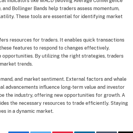
ical indicators like MACD (Moving Average Convergence
x), and Bollinger Bands help traders assess momentum,
atility. These tools are essential for identifying market
ers resources for traders. It enables quick transactions
these features to respond to changes effectively.
pportunities. By utilizing the right strategies, traders
 market trends.
 demand, and market sentiment. External factors and whale
gical advancements influence long-term value and investor
pe the industry, offering new opportunities for growth. A
des the necessary resources to trade efficiently. Staying
es in a dynamic market.