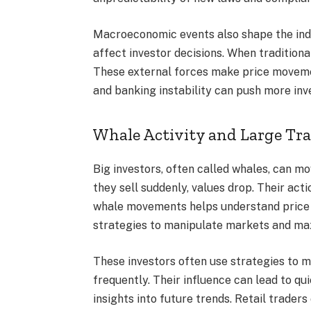
Macroeconomic events also shape the indust
affect investor decisions. When traditiona
These external forces make price movemen
and banking instability can push more inv
Whale Activity and Large Tr
Big investors, often called whales, can m
they sell suddenly, values drop. Their ac
whale movements helps understand price s
strategies to manipulate markets and max
These investors often use strategies to m
frequently. Their influence can lead to q
insights into future trends. Retail trader