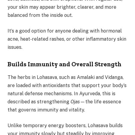
your skin may appear brighter, clearer, and more
balanced from the inside out.
It’s a good option for anyone dealing with hormonal
acne, heat-related rashes, or other inflammatory skin
issues.
Builds Immunity and Overall Strength
The herbs in Lohasava, such as Amalaki and Vidanga,
are loaded with antioxidants that support your body’s
natural defense mechanisms. In Ayurveda, this is
described as strengthening
Ojas
—the life essence
that governs immunity and vitality.
Unlike temporary energy boosters, Lohasava builds
your immunity slowly but steadily by improving