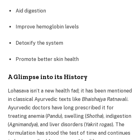
Aid digestion
Improve hemoglobin levels
Detoxify the system
Promote better skin health
A Glimpse into its History
Lohasava isn’t a new health fad; it has been mentioned
in classical Ayurvedic texts like
Bhaishajya Ratnavali
.
Ayurvedic doctors have long prescribed it for
treating anemia (
Pandu
), swelling (
Shotha
), indigestion
(
Agnimandya
), and liver disorders (
Yakrit rogas
). The
formulation has stood the test of time and continues