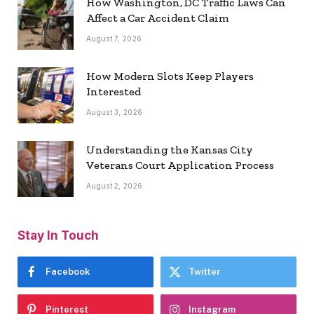
How Washington, DC Traffic Laws Can
Affect a Car Accident Claim
August 7, 2026
How Modern Slots Keep Players
Interested
August 3, 2026
Understanding the Kansas City
Veterans Court Application Process
August 2, 2026
Stay In Touch
Facebook
Twitter
Pinterest
Instagram