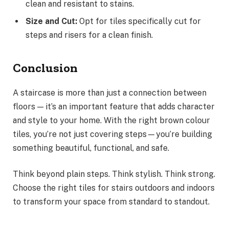
clean and resistant to stains.
Size and Cut:
Opt for tiles specifically cut for
steps and risers for a clean finish.
Conclusion
A staircase is more than just a connection between
floors — it’s an important feature that adds character
and style to your home. With the right brown colour
tiles, you’re not just covering steps—you’re building
something beautiful, functional, and safe.
Think beyond plain steps. Think stylish. Think strong.
Choose the right tiles for stairs outdoors and indoors
to transform your space from standard to standout.