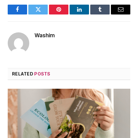
Facebook
Twitter
Pinterest
LinkedIn
Tumblr
Email
Washim
RELATED
POSTS