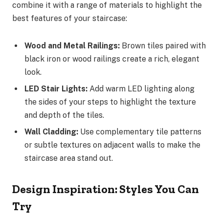
combine it with a range of materials to highlight the
best features of your staircase:
Wood and Metal Railings:
Brown tiles paired with
black iron or wood railings create a rich, elegant
look.
LED Stair Lights:
Add warm LED lighting along
the sides of your steps to highlight the texture
and depth of the tiles.
Wall Cladding:
Use complementary tile patterns
or subtle textures on adjacent walls to make the
staircase area stand out.
Design Inspiration: Styles You Can
Try