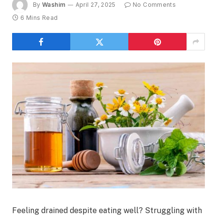
By
Washim
April 27, 2025
No Comments
6 Mins Read
Feeling drained despite eating well? Struggling with