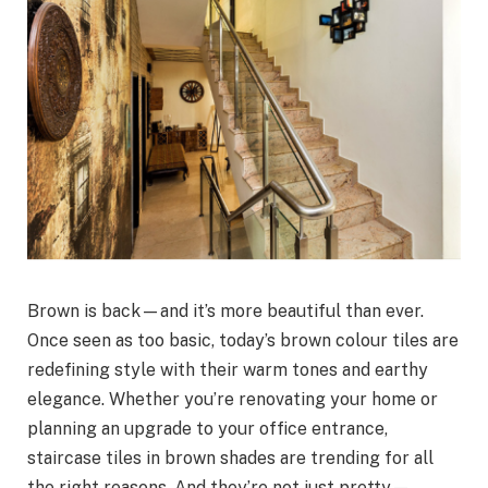
Brown is back—and it’s more beautiful than ever.
Once seen as too basic, today’s brown colour tiles are
redefining style with their warm tones and earthy
elegance. Whether you’re renovating your home or
planning an upgrade to your office entrance,
staircase tiles in brown shades are trending for all
the right reasons. And they’re not just pretty—