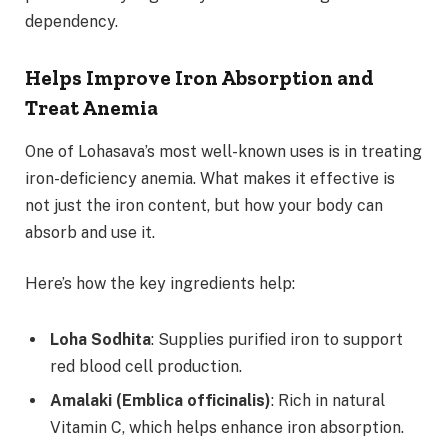
dependency.
Helps Improve Iron Absorption and
Treat Anemia
One of Lohasava’s most well-known uses is in treating
iron-deficiency anemia. What makes it effective is
not just the iron content, but how your body can
absorb and use it.
Here’s how the key ingredients help:
Loha Sodhita
: Supplies purified iron to support
red blood cell production.
Amalaki (Emblica officinalis)
: Rich in natural
Vitamin C, which helps enhance iron absorption.