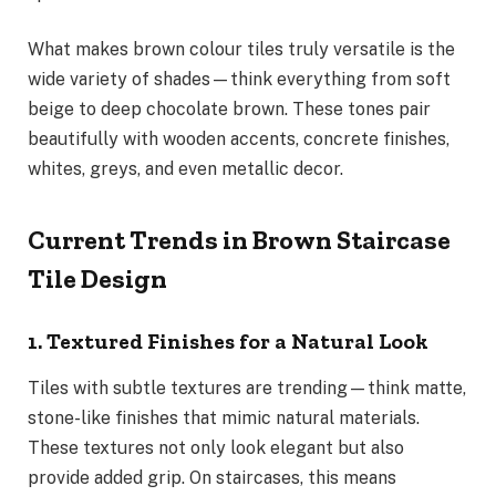
What makes brown colour tiles truly versatile is the
wide variety of shades—think everything from soft
beige to deep chocolate brown. These tones pair
beautifully with wooden accents, concrete finishes,
whites, greys, and even metallic decor.
Current Trends in Brown Staircase
Tile Design
1. Textured Finishes for a Natural Look
Tiles with subtle textures are trending—think matte,
stone-like finishes that mimic natural materials.
These textures not only look elegant but also
provide added grip. On staircases, this means