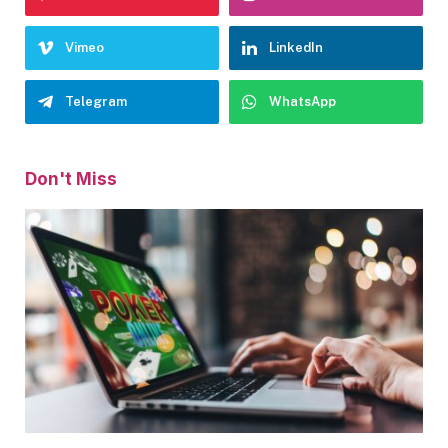
Vimeo
LinkedIn
Telegram
WhatsApp
Don't Miss