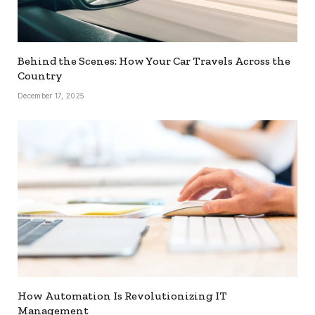
Behind the Scenes: How Your Car Travels Across the
Country
December 17, 2025
How Automation Is Revolutionizing IT
Management