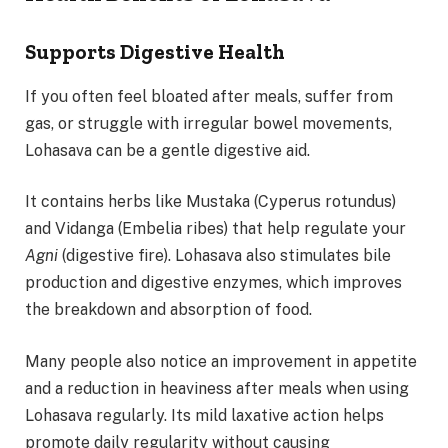
Supports Digestive Health
If you often feel bloated after meals, suffer from
gas, or struggle with irregular bowel movements,
Lohasava can be a gentle digestive aid.
It contains herbs like Mustaka (Cyperus rotundus)
and Vidanga (Embelia ribes) that help regulate your
Agni
(digestive fire). Lohasava also stimulates bile
production and digestive enzymes, which improves
the breakdown and absorption of food.
Many people also notice an improvement in appetite
and a reduction in heaviness after meals when using
Lohasava regularly. Its mild laxative action helps
promote daily regularity without causing