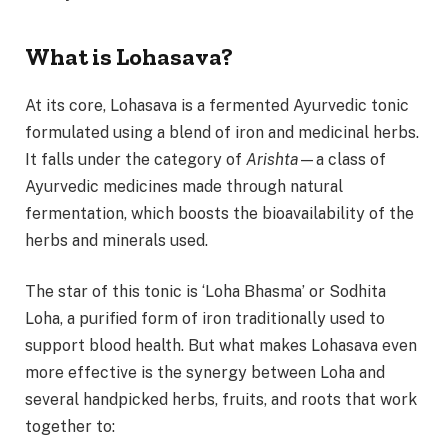
What is Lohasava?
At its core, Lohasava is a fermented Ayurvedic tonic
formulated using a blend of iron and medicinal herbs.
It falls under the category of
Arishta
—a class of
Ayurvedic medicines made through natural
fermentation, which boosts the bioavailability of the
herbs and minerals used.
The star of this tonic is ‘Loha Bhasma’ or Sodhita
Loha, a purified form of iron traditionally used to
support blood health. But what makes Lohasava even
more effective is the synergy between Loha and
several handpicked herbs, fruits, and roots that work
together to: