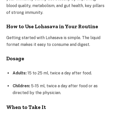
blood quality, metabolism, and gut health, key pillars
of strong immunity.
How to Use Lohasava in Your Routine
Getting started with Lohasava is simple. The liquid
format makes it easy to consume and digest.
Dosage
Adults:
15 to 25 ml, twice a day after food.
Children:
5-15 ml, twice a day after food or as
directed by the physician.
When to Take It