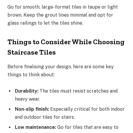
Go for smooth, large-format tiles in taupe or light
brown. Keep the grout lines minimal and opt for
glass railings to let the tiles shine.
Things to Consider While Choosing
Staircase Tiles
Before finalising your design, here are some key
things to think about:
Durability:
The tiles must resist scratches and
heavy wear.
Non-slip finish:
Especially critical for both indoor
and outdoor tiles for stairs.
Low maintenance:
Go for tiles that are easy to