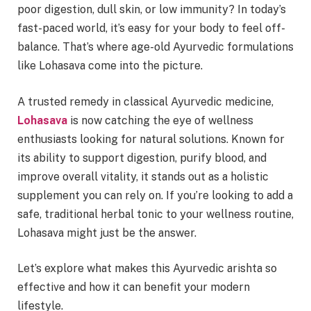
poor digestion, dull skin, or low immunity? In today’s
fast-paced world, it’s easy for your body to feel off-
balance. That’s where age-old Ayurvedic formulations
like Lohasava come into the picture.
A trusted remedy in classical Ayurvedic medicine,
Lohasava
is now catching the eye of wellness
enthusiasts looking for natural solutions. Known for
its ability to support digestion, purify blood, and
improve overall vitality, it stands out as a holistic
supplement you can rely on. If you’re looking to add a
safe, traditional herbal tonic to your wellness routine,
Lohasava might just be the answer.
Let’s explore what makes this Ayurvedic arishta so
effective and how it can benefit your modern
lifestyle.