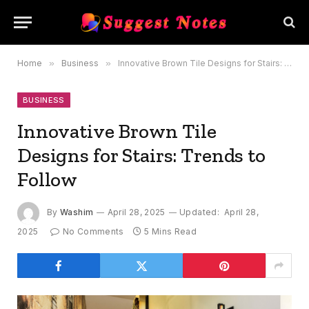
Home
»
Business
»
Innovative Brown Tile Designs for Stairs: Trends to Follow
BUSINESS
Innovative Brown Tile
Designs for Stairs: Trends to
Follow
By
Washim
April 28, 2025
Updated:
April 28,
2025
No Comments
5 Mins Read