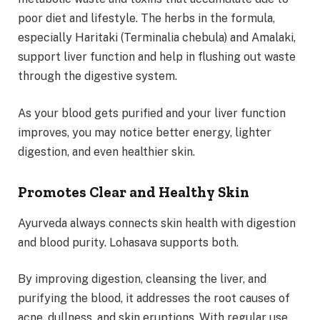
poor diet and lifestyle. The herbs in the formula,
especially Haritaki (Terminalia chebula) and Amalaki,
support liver function and help in flushing out waste
through the digestive system.
As your blood gets purified and your liver function
improves, you may notice better energy, lighter
digestion, and even healthier skin.
Promotes Clear and Healthy Skin
Ayurveda always connects skin health with digestion
and blood purity. Lohasava supports both.
By improving digestion, cleansing the liver, and
purifying the blood, it addresses the root causes of
acne, dullness, and skin eruptions. With regular use,