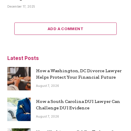
December 17, 2025
ADD A COMMENT
Latest Posts
How a Washington, DC Divorce Lawyer
Helps Protect Your Financial Future
August 7, 2026
How a South Carolina DUI Lawyer Can
Challenge DUI Evidence
August 7, 2026