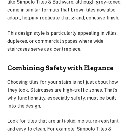
like Simpolo Tiles & Bathware, although grey-toned,
come in similar formats that brown tiles now also
adopt, helping replicate that grand, cohesive finish.
This design style is particularly appealing in villas,
duplexes, or commercial spaces where wide
staircases serve as a centrepiece.
Combining Safety with Elegance
Choosing tiles for your stairs is not just about how
they look. Staircases are high-traffic zones. That’s
why functionality, especially safety, must be built
into the design.
Look for tiles that are anti-skid, moisture-resistant,
and easy to clean. For example, Simpolo Tiles &