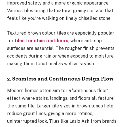
improved safety and a more organic appearance.
Various tiles bring that natural grainy surface that
feels like you’re walking on finely chiselled stone.
Textured brown colour tiles are especially popular
for
tiles for stairs outdoors
, where anti-slip
surfaces are essential. The rougher finish prevents
accidents during rain or when exposed to moisture,
making them functional as well as stylish.
2. Seamless and Continuous Design Flow
Modern homes often aim for a ‘continuous floor’
effect where stairs, landings, and floors all feature
the same tile. Larger tile sizes in brown tones help
reduce grout lines, giving a more refined,
uninterrupted look. Tiles like Lazio Ash from brands