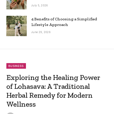
July 5, 2026
4 Benefits of Choosing a Simplified
Lifestyle Approach
June 29, 2026
BUSINESS
Exploring the Healing Power
of Lohasava: A Traditional
Herbal Remedy for Modern
Wellness