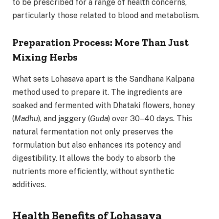
to be prescribed for a range of health concerns,
particularly those related to blood and metabolism.
Preparation Process: More Than Just
Mixing Herbs
What sets Lohasava apart is the Sandhana Kalpana
method used to prepare it. The ingredients are
soaked and fermented with Dhataki flowers, honey
(
Madhu
), and jaggery (
Guda
) over 30–40 days. This
natural fermentation not only preserves the
formulation but also enhances its potency and
digestibility. It allows the body to absorb the
nutrients more efficiently, without synthetic
additives.
Health Benefits of Lohasava