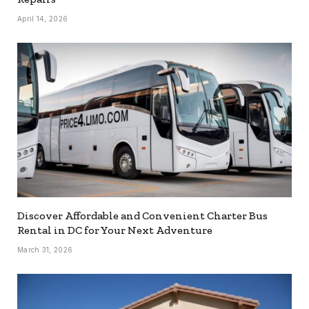
April 14, 2026
Discover Affordable and Convenient Charter Bus
Rental in DC for Your Next Adventure
March 31, 2026