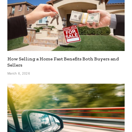
How Selling a Home Fast Benefits Both Buyers and
Sellers
March 6, 2026