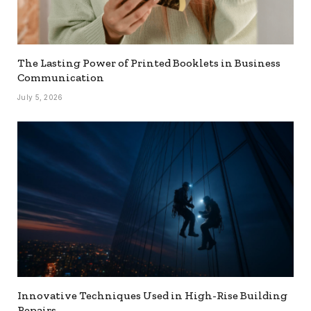
The Lasting Power of Printed Booklets in Business
Communication
July 5, 2026
Innovative Techniques Used in High-Rise Building
Repairs