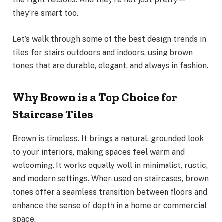
they’re smart too.
Let’s walk through some of the best design trends in
tiles for stairs outdoors and indoors, using brown
tones that are durable, elegant, and always in fashion.
Why Brown is a Top Choice for
Staircase Tiles
Brown is timeless. It brings a natural, grounded look
to your interiors, making spaces feel warm and
welcoming. It works equally well in minimalist, rustic,
and modern settings. When used on staircases, brown
tones offer a seamless transition between floors and
enhance the sense of depth in a home or commercial
space.