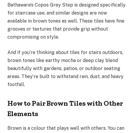
Bathaware’s Copos Grey Step is designed specifically
for staircase use, and similar designs are now
available in brown tones as well. These tiles have fine
grooves or textures that provide grip without
compromising on style.
And if you’re thinking about tiles for stairs outdoors,
brown tones like earthy mocha or deep clay blend
beautifully with gardens, patios, or outdoor seating
areas. They’re built to withstand rain, dust, and heavy
footfall.
How to Pair Brown Tiles with Other
Elements
Brown is a colour that plays well with others. You can