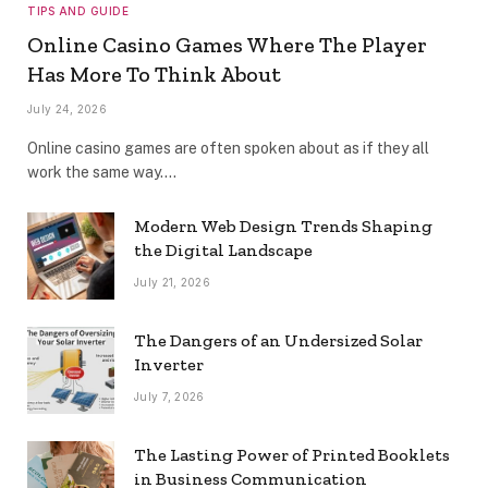
TIPS AND GUIDE
Online Casino Games Where The Player
Has More To Think About
July 24, 2026
Online casino games are often spoken about as if they all
work the same way.…
Modern Web Design Trends Shaping
the Digital Landscape
July 21, 2026
The Dangers of an Undersized Solar
Inverter
July 7, 2026
The Lasting Power of Printed Booklets
in Business Communication