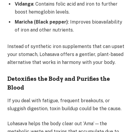
Vidanga
: Contains folic acid and iron to further
boost hemoglobin levels.
Maricha (Black pepper)
: Improves bioavailability
of iron and other nutrients.
Instead of synthetic iron supplements that can upset
your stomach, Lohasava offers a gentler, plant-based
alternative that works in harmony with your body.
Detoxifies the Body and Purifies the
Blood
If you deal with fatigue, frequent breakouts, or
sluggish digestion, toxin buildup could be the cause.
Lohasava helps the body clear out ‘Ama’—the
metabolic waste and toxins that accumulate due to