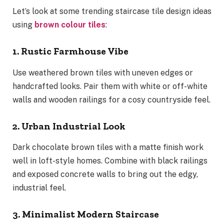
Let’s look at some trending staircase tile design ideas
using
brown colour tiles
:
1. Rustic Farmhouse Vibe
Use weathered brown tiles with uneven edges or
handcrafted looks. Pair them with white or off-white
walls and wooden railings for a cosy countryside feel.
2. Urban Industrial Look
Dark chocolate brown tiles with a matte finish work
well in loft-style homes. Combine with black railings
and exposed concrete walls to bring out the edgy,
industrial feel.
3. Minimalist Modern Staircase