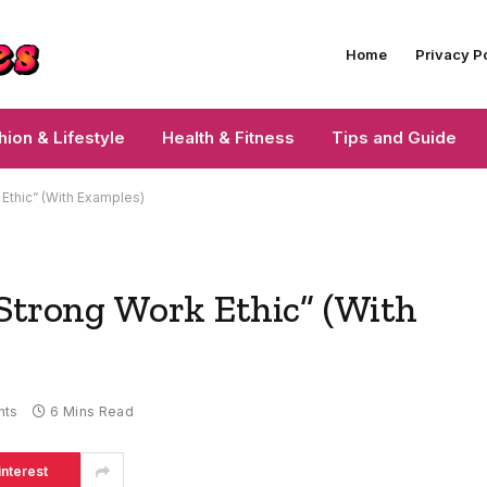
Home
Privacy P
hion & Lifestyle
Health & Fitness
Tips and Guide
 Ethic” (With Examples)
“Strong Work Ethic” (With
nts
6 Mins Read
interest