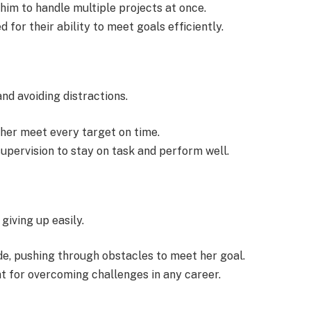
him to handle multiple projects at once.
for their ability to meet goals efficiently.
nd avoiding distractions.
 her meet every target on time.
upervision to stay on task and perform well.
giving up easily.
e, pushing through obstacles to meet her goal.
t for overcoming challenges in any career.