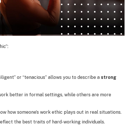
ic”:
iligent” or “tenacious” allows you to describe a
strong
rk better in formal settings, while others are more
w how someone’s work ethic plays out in real situations.
eflect the best traits of hard-working individuals.