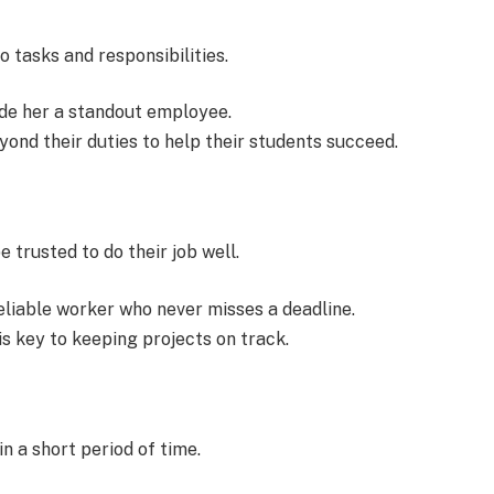
 tasks and responsibilities.
de her a standout employee.
ond their duties to help their students succeed.
trusted to do their job well.
liable worker who never misses a deadline.
 key to keeping projects on track.
in a short period of time.