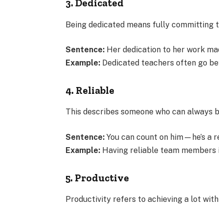
3. Dedicated
Being dedicated means fully committing to
Sentence:
Her dedication to her work ma
Example:
Dedicated teachers often go bey
4. Reliable
This describes someone who can always be 
Sentence:
You can count on him—he’s a re
Example:
Having reliable team members is
5. Productive
Productivity refers to achieving a lot with