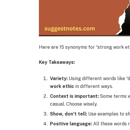
Here are 15 synonyms for “strong work eth
Key Takeaways:
Variety:
Using different words like “d
work ethic
in different ways.
Context is important:
Some terms wo
casual. Choose wisely.
Show, don’t tell:
Use examples to sho
Positive language:
All these words r