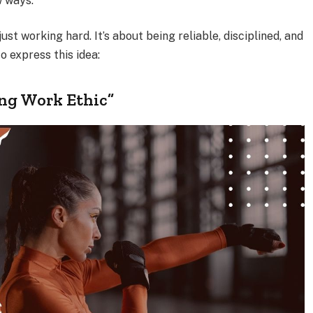
w ways.
ust working hard. It’s about being reliable, disciplined, and
o express this idea:
ong Work Ethic”