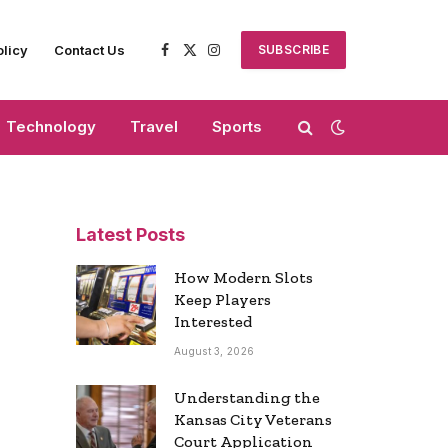
olicy
Contact Us
SUBSCRIBE
Facebook
X
Instagram
(Twitter)
Technology
Travel
Sports
Latest Posts
How Modern Slots
Keep Players
Interested
August 3, 2026
Understanding the
Kansas City Veterans
Court Application