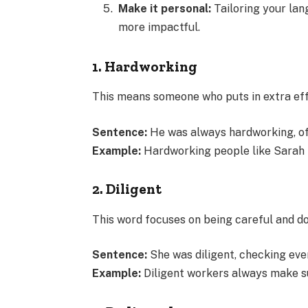
Make it personal:
Tailoring your lan
more impactful.
1. Hardworking
This means someone who puts in extra eff
Sentence:
He was always hardworking, oft
Example:
Hardworking people like Sarah h
2. Diligent
This word focuses on being careful and doi
Sentence:
She was diligent, checking eve
Example:
Diligent workers always make su