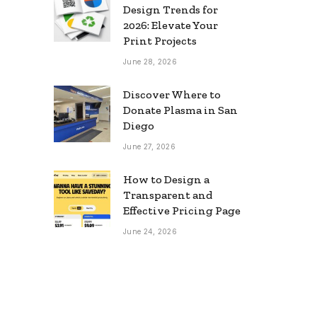
Design Trends for
2026: Elevate Your
Print Projects
June 28, 2026
Discover Where to
Donate Plasma in San
Diego
June 27, 2026
How to Design a
Transparent and
Effective Pricing Page
June 24, 2026