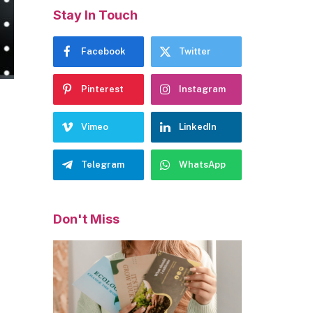
Stay In Touch
Facebook
Twitter
Pinterest
Instagram
Vimeo
LinkedIn
Telegram
WhatsApp
Don't Miss