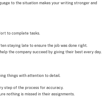
guage to the situation makes your writing stronger and
ort to complete tasks.
en staying late to ensure the job was done right.
elp the company succeed by giving their best every day.
ng things with attention to detail.
ry step of the process for accuracy.
re nothing is missed in their assignments.