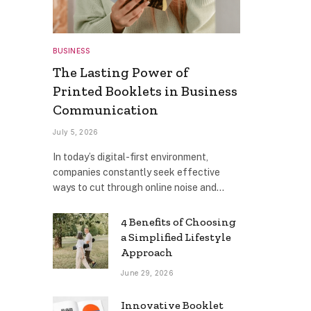
BUSINESS
The Lasting Power of
Printed Booklets in Business
Communication
July 5, 2026
In today’s digital-first environment,
companies constantly seek effective
ways to cut through online noise and…
4 Benefits of Choosing
a Simplified Lifestyle
Approach
June 29, 2026
Innovative Booklet