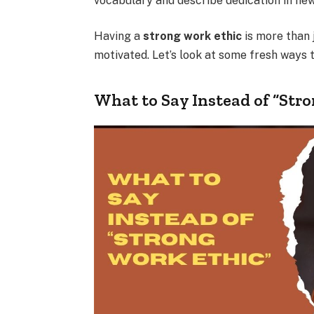
vocabulary and describe dedication in ne
Having a
strong work ethic
is more than j
motivated. Let’s look at some fresh ways t
What to Say Instead of “Str