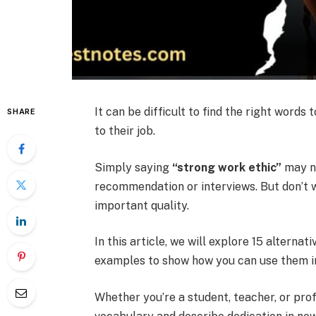
It can be difficult to find the right wor
SHARE
to their job.
Simply saying
“strong work ethic”
may no
recommendation or interviews. But don’t 
important quality.
In this article, we will explore 15 alternat
examples to show how you can use them in
Whether you’re a student, teacher, or pro