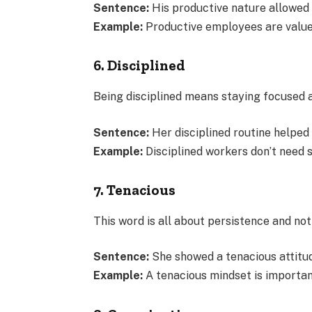
Sentence:
His productive nature allowed 
Example:
Productive employees are valued 
6. Disciplined
Being disciplined means staying focused a
Sentence:
Her disciplined routine helped
Example:
Disciplined workers don’t need s
7. Tenacious
This word is all about persistence and not 
Sentence:
She showed a tenacious attitud
Example:
A tenacious mindset is importan