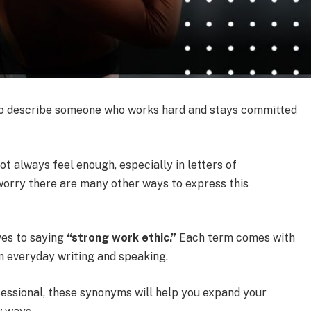
ds to describe someone who works hard and stays committed
t always feel enough, especially in letters of
worry there are many other ways to express this
ives to saying
“strong work ethic.”
Each term comes with
 everyday writing and speaking.
fessional, these synonyms will help you expand your