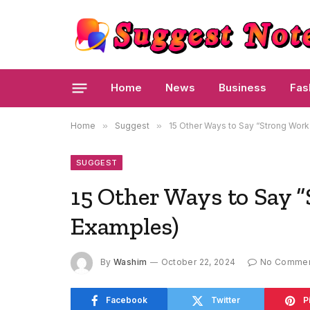
Home
News
Business
Fas
Home
»
Suggest
»
15 Other Ways to Say “Strong Work
SUGGEST
15 Other Ways to Say 
Examples)
By
Washim
October 22, 2024
No Comme
Facebook
Twitter
P