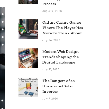
Process
August 2, 2026
Online Casino Games
Where The Player Has
More To Think About
July 24, 2026
Modern Web Design
Trends Shaping the
Digital Landscape
July 21, 2026
The Dangers of an
Undersized Solar
Inverter
July 7, 2026