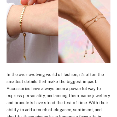
In the ever-evolving world of fashion, it’s often the
smallest details that make the biggest impact.
Accessories have always been a powerful way to
express personality, and among them, name jewellery
and bracelets have stood the test of time. With their
ability to add a touch of elegance, sentiment, and
identity, these pieces have become a favourite in