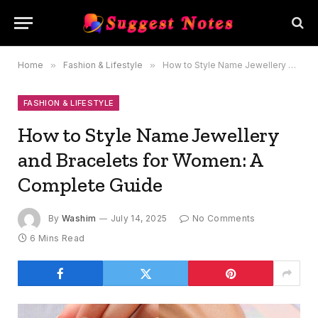
Home
»
Fashion & Lifestyle
»
How to Style Name Jewellery and Bracelets for Women: A Complete Guide
FASHION & LIFESTYLE
How to Style Name Jewellery
and Bracelets for Women: A
Complete Guide
By
Washim
July 14, 2025
No Comments
6 Mins Read