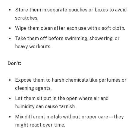
Store them in separate pouches or boxes to avoid
scratches.
Wipe them clean after each use with a soft cloth.
Take them off before swimming, showering, or
heavy workouts.
Don’t:
Expose them to harsh chemicals like perfumes or
cleaning agents.
Let them sit out in the open where air and
humidity can cause tarnish.
Mix different metals without proper care—they
might react over time.