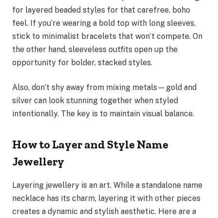
for layered beaded styles for that carefree, boho
feel. If you’re wearing a bold top with long sleeves,
stick to minimalist bracelets that won’t compete. On
the other hand, sleeveless outfits open up the
opportunity for bolder, stacked styles.
Also, don’t shy away from mixing metals—gold and
silver can look stunning together when styled
intentionally. The key is to maintain visual balance.
How to Layer and Style Name
Jewellery
Layering jewellery is an art. While a standalone name
necklace has its charm, layering it with other pieces
creates a dynamic and stylish aesthetic. Here are a