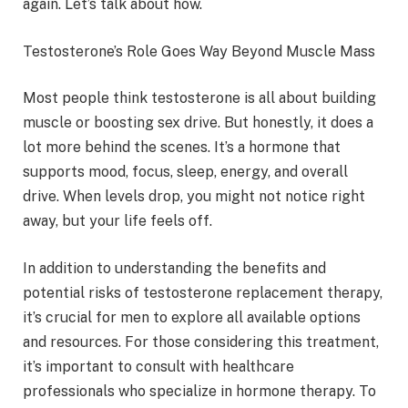
again. Let’s talk about how.
Testosterone’s Role Goes Way Beyond Muscle Mass
Most people think testosterone is all about building
muscle or boosting sex drive. But honestly, it does a
lot more behind the scenes. It’s a hormone that
supports mood, focus, sleep, energy, and overall
drive. When levels drop, you might not notice right
away, but your life feels off.
In addition to understanding the benefits and
potential risks of testosterone replacement therapy,
it’s crucial for men to explore all available options
and resources. For those considering this treatment,
it’s important to consult with healthcare
professionals who specialize in hormone therapy. To