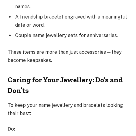
names.
A friendship bracelet engraved with a meaningful
date or word.
Couple name jewellery sets for anniversaries.
These items are more than just accessories—they
become keepsakes.
Caring for Your Jewellery: Do’s and
Don’ts
To keep your name jewellery and bracelets looking
their best:
Do: