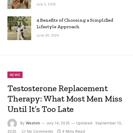
July 5, 2026
4 Benefits of Choosing a Simplified
Lifestyle Approach
June 29, 2026
NEWS
Testosterone Replacement
Therapy: What Most Men Miss
Until It’s Too Late
By
Washim
July 14, 2025
Updated:
September 10,
2025
No Comments
4 Mins Read