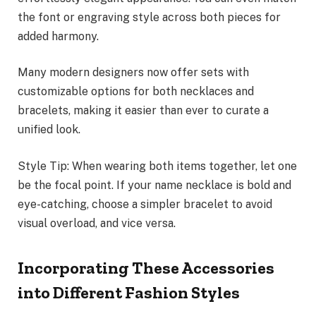
the font or engraving style across both pieces for
added harmony.
Many modern designers now offer sets with
customizable options for both necklaces and
bracelets, making it easier than ever to curate a
unified look.
Style Tip: When wearing both items together, let one
be the focal point. If your name necklace is bold and
eye-catching, choose a simpler bracelet to avoid
visual overload, and vice versa.
Incorporating These Accessories
into Different Fashion Styles