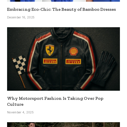
Embracing Eco-Chic: The Beauty of Bamboo Dresses
December 16, 2025
Why Motorsport Fashion Is Taking Over Pop
Culture
November 4, 2025