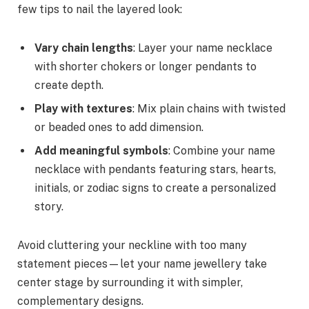
few tips to nail the layered look:
Vary chain lengths
: Layer your name necklace
with shorter chokers or longer pendants to
create depth.
Play with textures
: Mix plain chains with twisted
or beaded ones to add dimension.
Add meaningful symbols
: Combine your name
necklace with pendants featuring stars, hearts,
initials, or zodiac signs to create a personalized
story.
Avoid cluttering your neckline with too many
statement pieces—let your name jewellery take
center stage by surrounding it with simpler,
complementary designs.