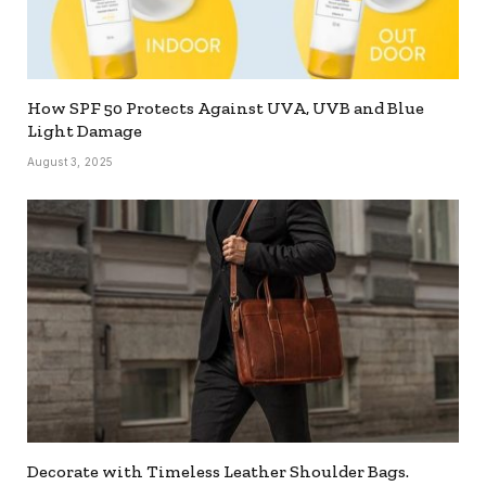
How SPF 50 Protects Against UVA, UVB and Blue
Light Damage
August 3, 2025
Decorate with Timeless Leather Shoulder Bags.