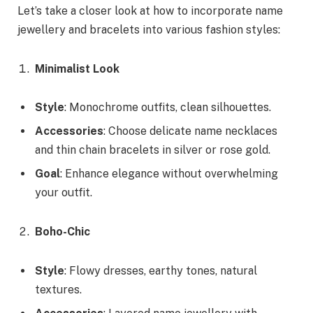
Let’s take a closer look at how to incorporate name
jewellery and bracelets into various fashion styles:
Minimalist Look
Style
: Monochrome outfits, clean silhouettes.
Accessories
: Choose delicate name necklaces
and thin chain bracelets in silver or rose gold.
Goal
: Enhance elegance without overwhelming
your outfit.
Boho-Chic
Style
: Flowy dresses, earthy tones, natural
textures.