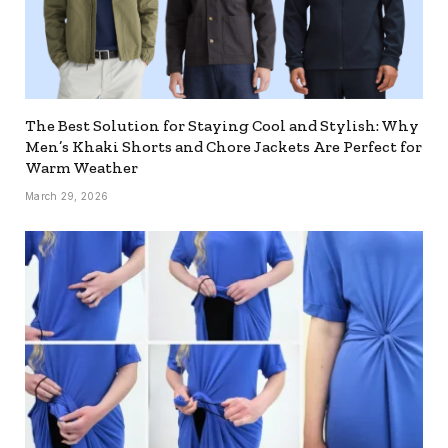
The Best Solution for Staying Cool and Stylish: Why
Men’s Khaki Shorts and Chore Jackets Are Perfect for
Warm Weather
March 29, 2026