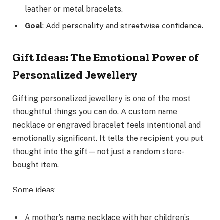
leather or metal bracelets.
Goal
: Add personality and streetwise confidence.
Gift Ideas: The Emotional Power of
Personalized Jewellery
Gifting personalized jewellery is one of the most
thoughtful things you can do. A custom name
necklace or engraved bracelet feels intentional and
emotionally significant. It tells the recipient you put
thought into the gift—not just a random store-
bought item.
Some ideas:
A mother’s name necklace with her children’s