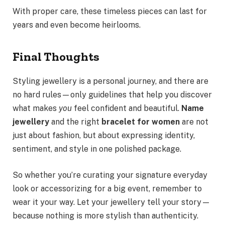
With proper care, these timeless pieces can last for
years and even become heirlooms.
Final Thoughts
Styling jewellery is a personal journey, and there are
no hard rules—only guidelines that help you discover
what makes
you
feel confident and beautiful.
Name
jewellery
and the right
bracelet for women
are not
just about fashion, but about expressing identity,
sentiment, and style in one polished package.
So whether you’re curating your signature everyday
look or accessorizing for a big event, remember to
wear it your way. Let your jewellery tell your story—
because nothing is more stylish than authenticity.