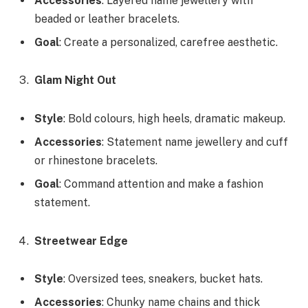
Accessories
: Layered name jewellery with
beaded or leather bracelets.
Goal
: Create a personalized, carefree aesthetic.
Glam Night Out
Style
: Bold colours, high heels, dramatic makeup.
Accessories
: Statement name jewellery and cuff
or rhinestone bracelets.
Goal
: Command attention and make a fashion
statement.
Streetwear Edge
Style
: Oversized tees, sneakers, bucket hats.
Accessories
: Chunky name chains and thick