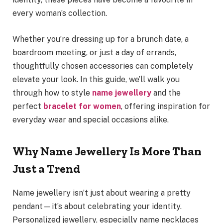
every woman’s collection.
Whether you’re dressing up for a brunch date, a
boardroom meeting, or just a day of errands,
thoughtfully chosen accessories can completely
elevate your look. In this guide, we’ll walk you
through how to style
name jewellery
and the
perfect
bracelet for women
, offering inspiration for
everyday wear and special occasions alike.
Why Name Jewellery Is More Than
Just a Trend
Name jewellery isn’t just about wearing a pretty
pendant—it’s about celebrating your identity.
Personalized jewellery, especially name necklaces