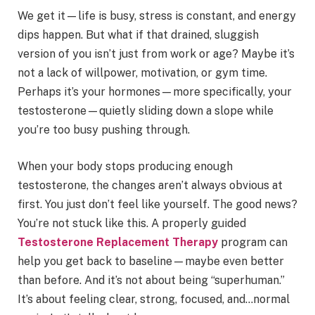
We get it—life is busy, stress is constant, and energy
dips happen. But what if that drained, sluggish
version of you isn’t just from work or age? Maybe it’s
not a lack of willpower, motivation, or gym time.
Perhaps it’s your hormones—more specifically, your
testosterone—quietly sliding down a slope while
you’re too busy pushing through.
When your body stops producing enough
testosterone, the changes aren’t always obvious at
first. You just don’t feel like yourself. The good news?
You’re not stuck like this. A properly guided
Testosterone Replacement Therapy
program can
help you get back to baseline—maybe even better
than before. And it’s not about being “superhuman.”
It’s about feeling clear, strong, focused, and…normal