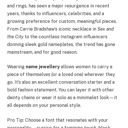
and rings, has seen a major resurgence in recent
years, thanks to influencers, celebrities, and a
growing preference for custom, meaningful pieces.
From Carrie Bradshaw’s iconic necklace in
Sex and
the City
to the countless Instagram influencers
donning sleek gold nameplates, the trend has gone
mainstream, and for good reason.
Wearing
name jewellery
allows women to carry a
piece of themselves (or a loved one) wherever they
go. It’s also an excellent conversation starter and a
bold fashion statement. You can layer it with other
dainty chains or wear it solo as a minimalist look—it
all depends on your personal style.
Pro Tip: Choose a font that resonates with your
personality—cursive for a feminine touch, block