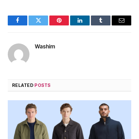
Facebook
Twitter
Pinterest
LinkedIn
Tumblr
Email
Washim
RELATED
POSTS