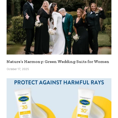
Nature’s Harmony: Green Wedding Suits for Women
October 17, 2025