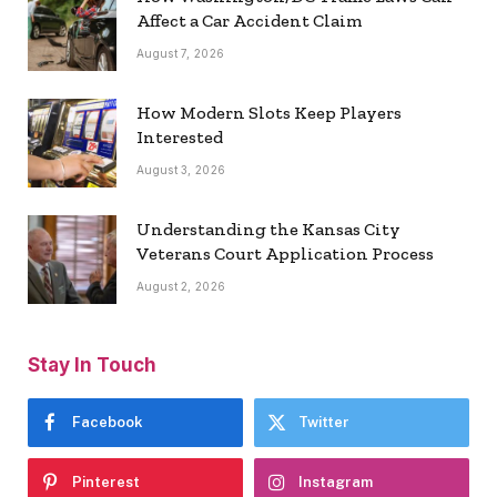
Affect a Car Accident Claim
August 7, 2026
How Modern Slots Keep Players
Interested
August 3, 2026
Understanding the Kansas City
Veterans Court Application Process
August 2, 2026
Stay In Touch
Facebook
Twitter
Pinterest
Instagram