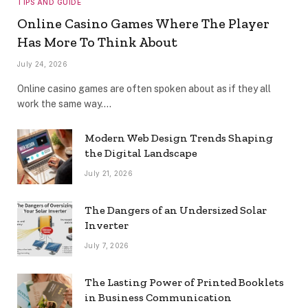
TIPS AND GUIDE
Online Casino Games Where The Player
Has More To Think About
July 24, 2026
Online casino games are often spoken about as if they all
work the same way.…
Modern Web Design Trends Shaping
the Digital Landscape
July 21, 2026
The Dangers of an Undersized Solar
Inverter
July 7, 2026
The Lasting Power of Printed Booklets
in Business Communication