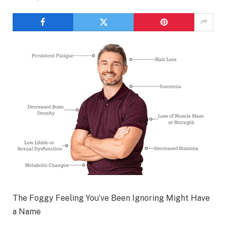
The Foggy Feeling You’ve Been Ignoring Might Have
a Name