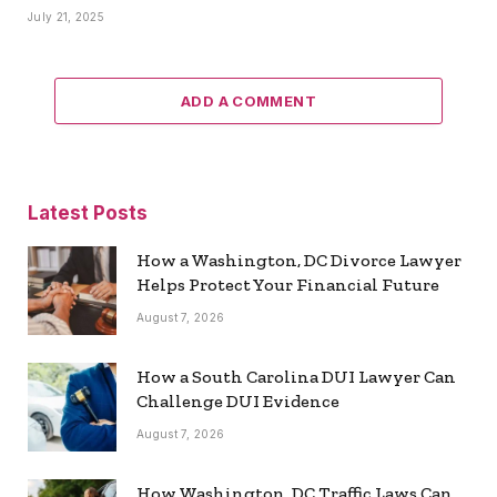
July 21, 2025
ADD A COMMENT
Latest Posts
How a Washington, DC Divorce Lawyer
Helps Protect Your Financial Future
August 7, 2026
How a South Carolina DUI Lawyer Can
Challenge DUI Evidence
August 7, 2026
How Washington, DC Traffic Laws Can