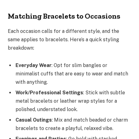
Matching Bracelets to Occasions
Each occasion calls for a different style, and the
same applies to bracelets. Here’s a quick styling
breakdown:
Everyday Wear
: Opt for slim bangles or
minimalist cuffs that are easy to wear and match
with anything.
Work/Professional Settings
: Stick with subtle
metal bracelets or leather wrap styles for a
polished, understated look.
Casual Outings
: Mix and match beaded or charm
bracelets to create a playful, relaxed vibe.
Evenings and Parties
: Go bold with stacked