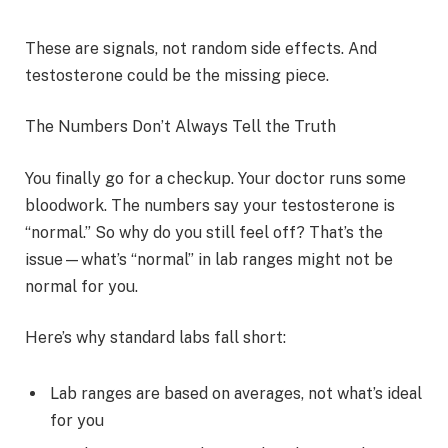
These are signals, not random side effects. And
testosterone could be the missing piece.
The Numbers Don’t Always Tell the Truth
You finally go for a checkup. Your doctor runs some
bloodwork. The numbers say your testosterone is
“normal.” So why do you still feel off? That’s the
issue—what’s “normal” in lab ranges might not be
normal for you.
Here’s why standard labs fall short:
Lab ranges are based on averages, not what’s ideal
for you