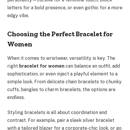
letters for a bold presence, or even gothic for a more
edgy vibe.
Choosing the Perfect Bracelet for
Women
When it comes to wristwear, versatility is key. The
right
bracelet for women
can balance an outfit, add
sophistication, or even inject a playful element to a
simple look. From delicate chain bracelets to chunky
cuffs, bangles to charm bracelets, the options are
endless.
Styling bracelets is all about coordination and
contrast. For example, pair a sleek silver bracelet
with a tailored blazer for a corporate-chic look, or go