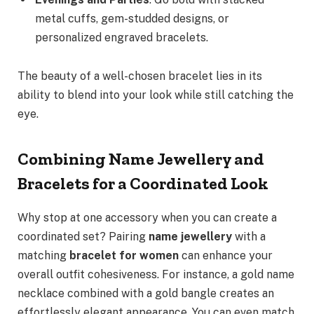
metal cuffs, gem-studded designs, or
personalized engraved bracelets.
The beauty of a well-chosen bracelet lies in its
ability to blend into your look while still catching the
eye.
Combining Name Jewellery and
Bracelets for a Coordinated Look
Why stop at one accessory when you can create a
coordinated set? Pairing
name jewellery
with a
matching
bracelet for women
can enhance your
overall outfit cohesiveness. For instance, a gold name
necklace combined with a gold bangle creates an
effortlessly elegant appearance. You can even match