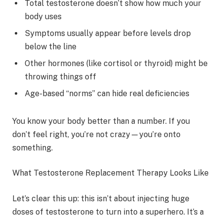
Total testosterone doesn’t show how much your
body uses
Symptoms usually appear before levels drop
below the line
Other hormones (like cortisol or thyroid) might be
throwing things off
Age-based “norms” can hide real deficiencies
You know your body better than a number. If you
don’t feel right, you’re not crazy—you’re onto
something.
What Testosterone Replacement Therapy Looks Like
Let’s clear this up: this isn’t about injecting huge
doses of testosterone to turn into a superhero. It’s a