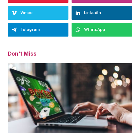
Vimeo
LinkedIn
Telegram
WhatsApp
Don't Miss