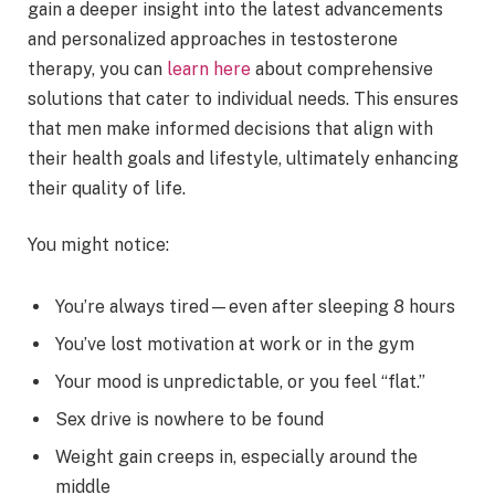
gain a deeper insight into the latest advancements
and personalized approaches in testosterone
therapy, you can
learn here
about comprehensive
solutions that cater to individual needs. This ensures
that men make informed decisions that align with
their health goals and lifestyle, ultimately enhancing
their quality of life.
You might notice:
You’re always tired—even after sleeping 8 hours
You’ve lost motivation at work or in the gym
Your mood is unpredictable, or you feel “flat.”
Sex drive is nowhere to be found
Weight gain creeps in, especially around the
middle