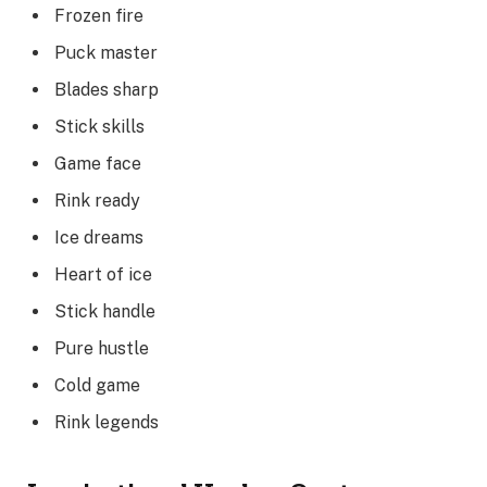
Frozen fire
Puck master
Blades sharp
Stick skills
Game face
Rink ready
Ice dreams
Heart of ice
Stick handle
Pure hustle
Cold game
Rink legends