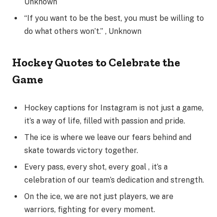
Unknown
“If you want to be the best, you must be willing to
do what others won’t.” , Unknown
Hockey Quotes to Celebrate the
Game
Hockey captions for Instagram is not just a game,
it’s a way of life, filled with passion and pride.
The ice is where we leave our fears behind and
skate towards victory together.
Every pass, every shot, every goal , it’s a
celebration of our team’s dedication and strength.
On the ice, we are not just players, we are
warriors, fighting for every moment.