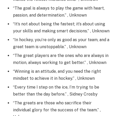
“The goal is always to play the game with heart,
passion, and determination.” , Unknown
“It’s not about being the fastest; it’s about using
your skills and making smart decisions.” , Unknown
“In hockey, you’re only as good as your team, and a
great team is unstoppable.” , Unknown
“The great players are the ones who are always in
motion, always working to get better.” , Unknown
“Winning is an attitude, and you need the right
mindset to achieve it in hockey.” , Unknown
“Every time I step on the ice, I’m trying to be
better than the day before.” , Sidney Crosby
“The greats are those who sacrifice their
individual glory for the success of the team.” ,