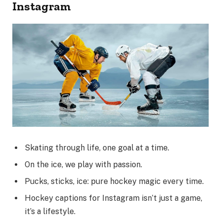
Instagram
Skating through life, one goal at a time.
On the ice, we play with passion.
Pucks, sticks, ice: pure hockey magic every time.
Hockey captions for Instagram isn’t just a game,
it’s a lifestyle.