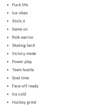
Puck life
Ice vibes
Stick it
Game on
Rink warrior
Skating hard
Victory mode
Power play
Team hustle
Goal time
Face-off ready
Ice cold
Hockey grind