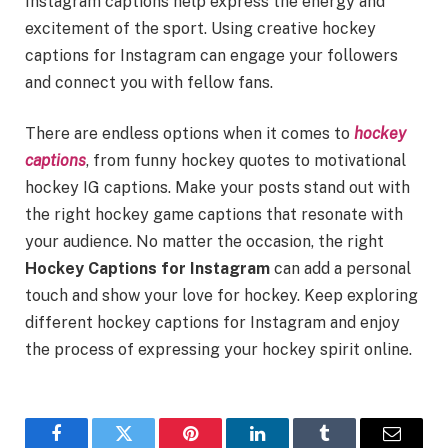
Instagram captions help express the energy and
excitement of the sport. Using creative hockey
captions for Instagram can engage your followers
and connect you with fellow fans.
There are endless options when it comes to
hockey
captions
, from funny hockey quotes to motivational
hockey IG captions. Make your posts stand out with
the right hockey game captions that resonate with
your audience. No matter the occasion, the right
Hockey Captions for Instagram
can add a personal
touch and show your love for hockey. Keep exploring
different hockey captions for Instagram and enjoy
the process of expressing your hockey spirit online.