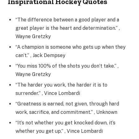
Inspirational Hockey Quotes
“The difference between a good player and a
great player is the heart and determination.” ,
Wayne Gretzky
“A champion is someone who gets up when they
can’t.” , Jack Dempsey
“You miss 100% of the shots you don’t take.” ,
Wayne Gretzky
“The harder you work, the harder it is to
surrender.” , Vince Lombardi
“Greatness is earned, not given, through hard
work, sacrifice, and commitment.” , Unknown
“It’s not whether you get knocked down, it’s
whether you get up.” , Vince Lombardi