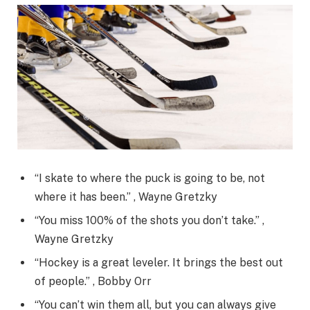
“I skate to where the puck is going to be, not
where it has been.” , Wayne Gretzky
“You miss 100% of the shots you don’t take.” ,
Wayne Gretzky
“Hockey is a great leveler. It brings the best out
of people.” , Bobby Orr
“You can’t win them all, but you can always give