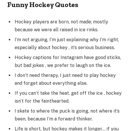
Funny Hockey Quotes
Hockey players are born, not made; mostly
because we were all raised in ice rinks.
I’m not arguing, I’m just explaining why I’m right,
especially about hockey , it’s serious business.
Hockey captions for Instagram have good sticks,
but bad jokes , we prefer to laugh on the ice.
I don’t need therapy, I just need to play hockey
and forget about everything else.
If you can’t take the heat, get off the ice , hockey
isn’t for the fainthearted.
I skate to where the puck is going, not where it’s
been, because I’m a forward thinker.
Life is short, but hockey makes it longer… if you