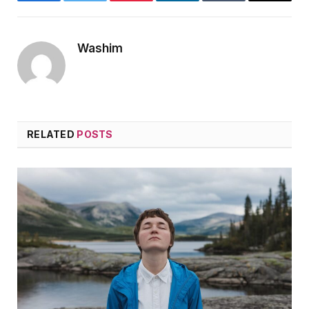
Facebook
Twitter
Pinterest
LinkedIn
Tumblr
Email
Washim
RELATED
POSTS