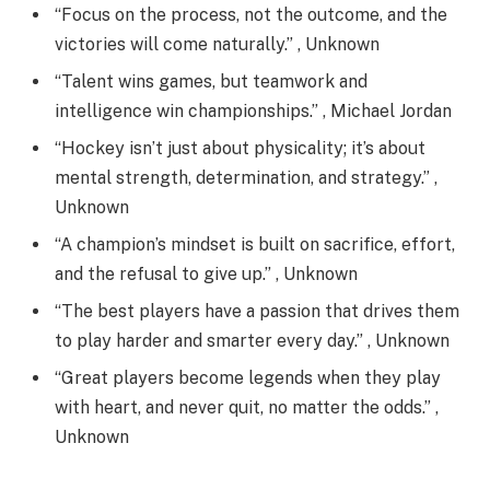
“Focus on the process, not the outcome, and the
victories will come naturally.” , Unknown
“Talent wins games, but teamwork and
intelligence win championships.” , Michael Jordan
“Hockey isn’t just about physicality; it’s about
mental strength, determination, and strategy.” ,
Unknown
“A champion’s mindset is built on sacrifice, effort,
and the refusal to give up.” , Unknown
“The best players have a passion that drives them
to play harder and smarter every day.” , Unknown
“Great players become legends when they play
with heart, and never quit, no matter the odds.” ,
Unknown