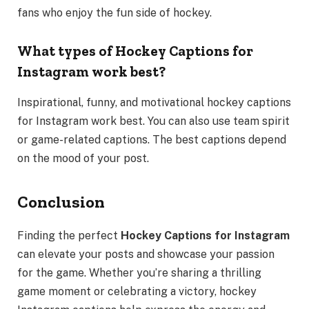
fans who enjoy the fun side of hockey.
What types of Hockey Captions for
Instagram work best?
Inspirational, funny, and motivational hockey captions
for Instagram work best. You can also use team spirit
or game-related captions. The best captions depend
on the mood of your post.
Conclusion
Finding the perfect
Hockey Captions for Instagram
can elevate your posts and showcase your passion
for the game. Whether you’re sharing a thrilling
game moment or celebrating a victory, hockey