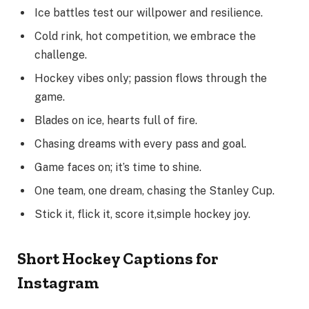
Ice battles test our willpower and resilience.
Cold rink, hot competition, we embrace the
challenge.
Hockey vibes only; passion flows through the
game.
Blades on ice, hearts full of fire.
Chasing dreams with every pass and goal.
Game faces on; it’s time to shine.
One team, one dream, chasing the Stanley Cup.
Stick it, flick it, score it,simple hockey joy.
Short Hockey Captions for
Instagram