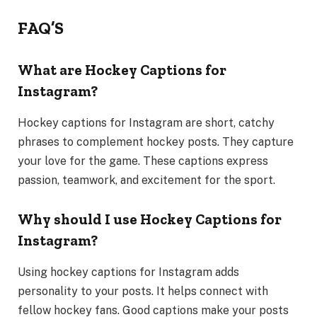
FAQ’S
What are Hockey Captions for
Instagram?
Hockey captions for Instagram are short, catchy
phrases to complement hockey posts. They capture
your love for the game. These captions express
passion, teamwork, and excitement for the sport.
Why should I use Hockey Captions for
Instagram?
Using hockey captions for Instagram adds
personality to your posts. It helps connect with
fellow hockey fans. Good captions make your posts