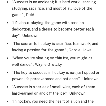
“Success is no accident; it is hard work, learning,
studying, sacrifice, and most of all, love of the
game.” , Pelé
“It’s about playing the game with passion,
dedication, and a desire to become better each
day.” , Unknown
“The secret to hockey is sacrifice, teamwork, and
having a passion for the game.” , Gordie Howe
“When you’re skating on thin ice, you might as
well dance.” , Wayne Gretzky
“The key to success in hockey is not just speed or
power, it’s perseverance and patience.” , Unknown
“Success is a series of small wins, each of them
hard-earned on and off the ice.” , Unknown
“In hockey, you need the heart of a lion and the