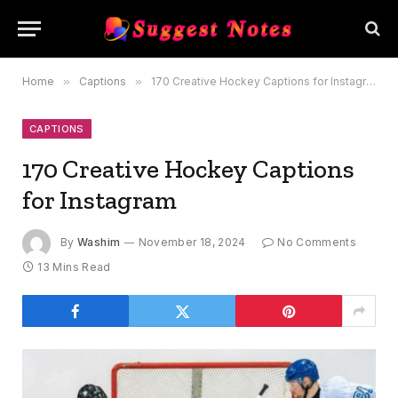
Home
»
Captions
»
170 Creative Hockey Captions for Instagram
CAPTIONS
170 Creative Hockey Captions
for Instagram
By
Washim
November 18, 2024
No Comments
13 Mins Read