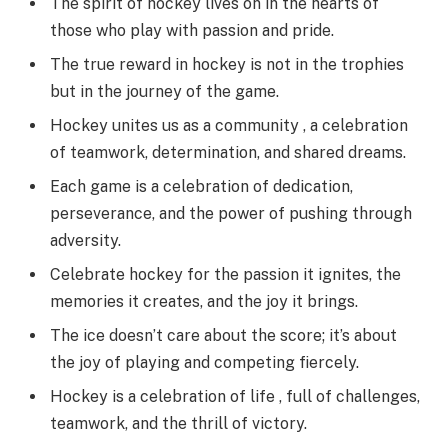
The spirit of hockey lives on in the hearts of
those who play with passion and pride.
The true reward in hockey is not in the trophies
but in the journey of the game.
Hockey unites us as a community , a celebration
of teamwork, determination, and shared dreams.
Each game is a celebration of dedication,
perseverance, and the power of pushing through
adversity.
Celebrate hockey for the passion it ignites, the
memories it creates, and the joy it brings.
The ice doesn’t care about the score; it’s about
the joy of playing and competing fiercely.
Hockey is a celebration of life , full of challenges,
teamwork, and the thrill of victory.