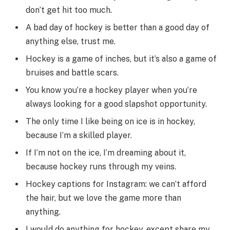
don’t get hit too much.
A bad day of hockey is better than a good day of
anything else, trust me.
Hockey is a game of inches, but it’s also a game of
bruises and battle scars.
You know you’re a hockey player when you’re
always looking for a good slapshot opportunity.
The only time I like being on ice is in hockey,
because I’m a skilled player.
If I’m not on the ice, I’m dreaming about it,
because hockey runs through my veins.
Hockey captions for Instagram: we can’t afford
the hair, but we love the game more than
anything.
I would do anything for hockey, except share my