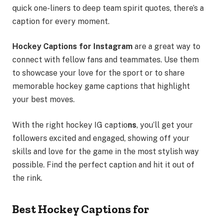
quick one-liners to deep team spirit quotes, there’s a
caption for every moment.
Hockey Captions for Instagram
are a great way to
connect with fellow fans and teammates. Use them
to showcase your love for the sport or to share
memorable hockey game captions that highlight
your best moves.
With the right hockey IG captio
ns
, you’ll get your
followers excited and engaged, showing off your
skills and love for the game in the most stylish way
possible. Find the perfect caption and hit it out of
the rink.
Best Hockey Captions for