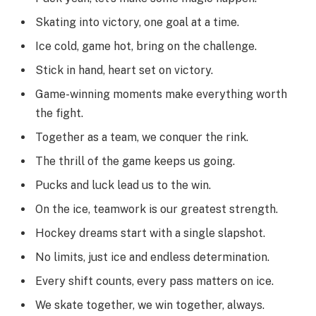
Skating into victory, one goal at a time.
Ice cold, game hot, bring on the challenge.
Stick in hand, heart set on victory.
Game-winning moments make everything worth
the fight.
Together as a team, we conquer the rink.
The thrill of the game keeps us going.
Pucks and luck lead us to the win.
On the ice, teamwork is our greatest strength.
Hockey dreams start with a single slapshot.
No limits, just ice and endless determination.
Every shift counts, every pass matters on ice.
We skate together, we win together, always.