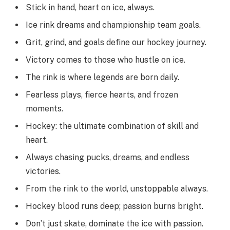
Stick in hand, heart on ice, always.
Ice rink dreams and championship team goals.
Grit, grind, and goals define our hockey journey.
Victory comes to those who hustle on ice.
The rink is where legends are born daily.
Fearless plays, fierce hearts, and frozen
moments.
Hockey: the ultimate combination of skill and
heart.
Always chasing pucks, dreams, and endless
victories.
From the rink to the world, unstoppable always.
Hockey blood runs deep; passion burns bright.
Don’t just skate, dominate the ice with passion.