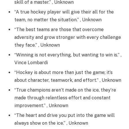
skill of a master.” , Unknown
“A true hockey player will give their all for the
team, no matter the situation.” , Unknown
“The best teams are those that overcome
adversity and grow stronger with every challenge
they face.” , Unknown
“Winning is not everything, but wanting to win is.” ,
Vince Lombardi
“Hockey is about more than just the game; it’s
about character, teamwork, and effort.” , Unknown
“True champions aren’t made on the ice, they’re
made through relentless effort and constant
improvement.” , Unknown
“The heart and drive you put into the game will
always show on the ice.” , Unknown