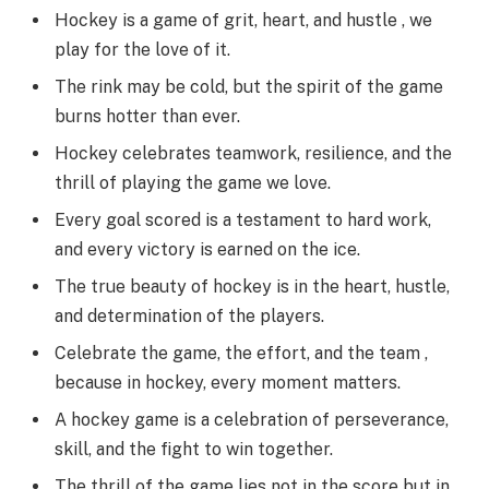
Hockey is a game of grit, heart, and hustle , we
play for the love of it.
The rink may be cold, but the spirit of the game
burns hotter than ever.
Hockey celebrates teamwork, resilience, and the
thrill of playing the game we love.
Every goal scored is a testament to hard work,
and every victory is earned on the ice.
The true beauty of hockey is in the heart, hustle,
and determination of the players.
Celebrate the game, the effort, and the team ,
because in hockey, every moment matters.
A hockey game is a celebration of perseverance,
skill, and the fight to win together.
The thrill of the game lies not in the score but in