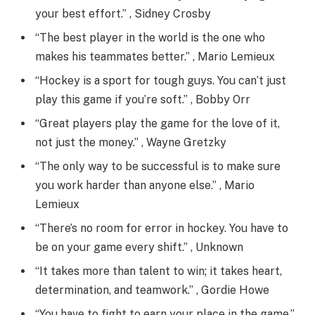
your best effort.” , Sidney Crosby
“The best player in the world is the one who
makes his teammates better.” , Mario Lemieux
“Hockey is a sport for tough guys. You can’t just
play this game if you’re soft.” , Bobby Orr
“Great players play the game for the love of it,
not just the money.” , Wayne Gretzky
“The only way to be successful is to make sure
you work harder than anyone else.” , Mario
Lemieux
“There’s no room for error in hockey. You have to
be on your game every shift.” , Unknown
“It takes more than talent to win; it takes heart,
determination, and teamwork.” , Gordie Howe
“You have to fight to earn your place in the game.”