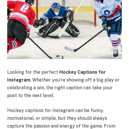
Looking for the perfect
Hockey Captions for
Instagram
, Whether you’re showing off a big play or
celebrating a win, the right caption can take your
post to the next level.
Hockey captions for Instagram can be funny,
motivational, or simple, but they should always
capture the passion and energy of the game. From