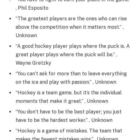
, Phil Esposito
“The greatest players are the ones who can rise
above the competition when it matters most.” ,
Unknown
“A good hockey player plays where the puck is. A
great player plays where the puck will be.” ,
Wayne Gretzky
“You can’t ask for more than to leave everything
on the ice and play with passion.” , Unknown
“Hockey is a team game, but it’s the individual
moments that make it great.” , Unknown
“You don’t have to be the best player; you just
have to be the hardest worker.” , Unknown
“Hockey is a game of mistakes. The team that
makes the fewest mistakes wins.” , Unknown