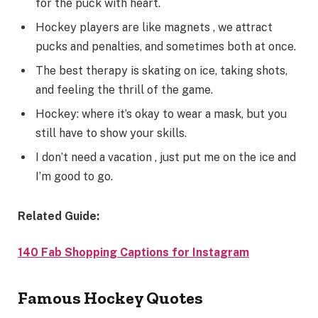
for the puck with heart.
Hockey players are like magnets , we attract
pucks and penalties, and sometimes both at once.
The best therapy is skating on ice, taking shots,
and feeling the thrill of the game.
Hockey: where it’s okay to wear a mask, but you
still have to show your skills.
I don’t need a vacation , just put me on the ice and
I’m good to go.
Related Guide:
140 Fab Shopping Captions for Instagram
Famous Hockey Quotes