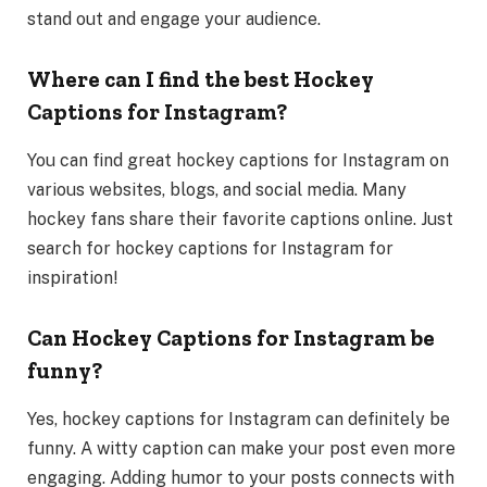
stand out and engage your audience.
Where can I find the best Hockey
Captions for Instagram?
You can find great hockey captions for Instagram on
various websites, blogs, and social media. Many
hockey fans share their favorite captions online. Just
search for hockey captions for Instagram for
inspiration!
Can Hockey Captions for Instagram be
funny?
Yes, hockey captions for Instagram can definitely be
funny. A witty caption can make your post even more
engaging. Adding humor to your posts connects with