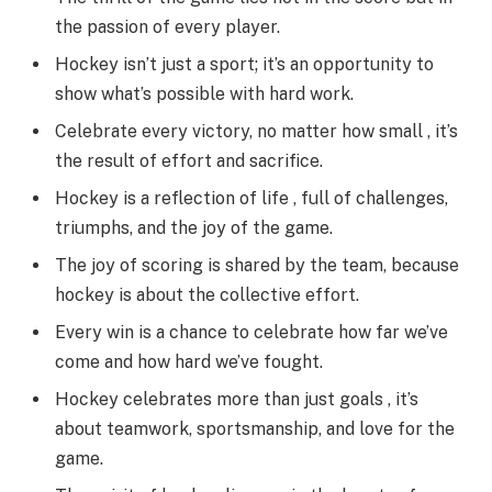
the passion of every player.
Hockey isn’t just a sport; it’s an opportunity to
show what’s possible with hard work.
Celebrate every victory, no matter how small , it’s
the result of effort and sacrifice.
Hockey is a reflection of life , full of challenges,
triumphs, and the joy of the game.
The joy of scoring is shared by the team, because
hockey is about the collective effort.
Every win is a chance to celebrate how far we’ve
come and how hard we’ve fought.
Hockey celebrates more than just goals , it’s
about teamwork, sportsmanship, and love for the
game.