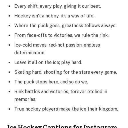
Every shift, every play, giving it our best.
Hockey isn’t a hobby, it’s a way of life.
Where the puck goes, greatness follows always.
From face-offs to victories, we rule the rink.
Ice-cold moves, red-hot passion, endless
determination.
Leave it all on the ice; play hard.
Skating hard, shooting for the stars every game.
The puck stops here, and so do we.
Rink battles and victories, forever etched in
memories.
True hockey players make the ice their kingdom.
Ice Hockey Captions for Instagram