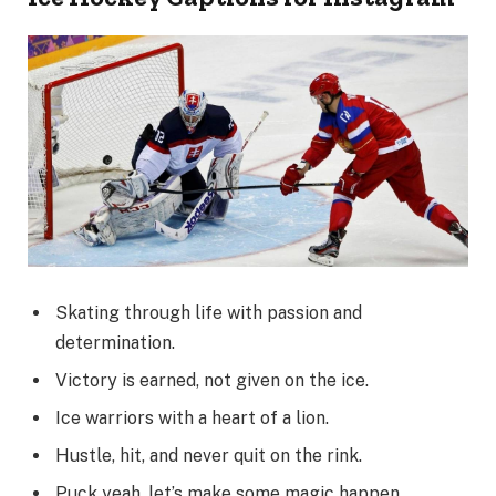
Skating through life with passion and
determination.
Victory is earned, not given on the ice.
Ice warriors with a heart of a lion.
Hustle, hit, and never quit on the rink.
Puck yeah, let’s make some magic happen.