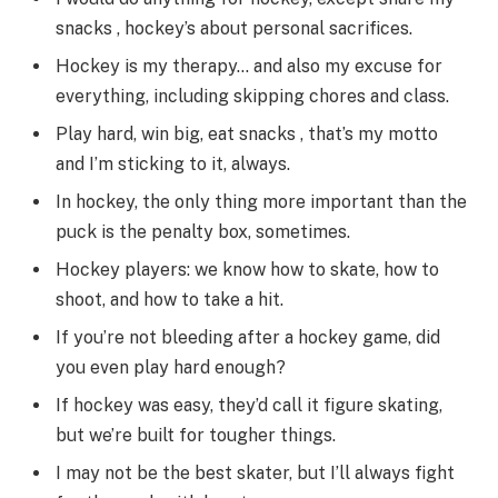
snacks , hockey’s about personal sacrifices.
Hockey is my therapy… and also my excuse for
everything, including skipping chores and class.
Play hard, win big, eat snacks , that’s my motto
and I’m sticking to it, always.
In hockey, the only thing more important than the
puck is the penalty box, sometimes.
Hockey players: we know how to skate, how to
shoot, and how to take a hit.
If you’re not bleeding after a hockey game, did
you even play hard enough?
If hockey was easy, they’d call it figure skating,
but we’re built for tougher things.
I may not be the best skater, but I’ll always fight